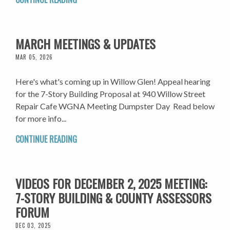
MARCH MEETINGS & UPDATES
MAR 05, 2026
Here's what's coming up in Willow Glen! Appeal hearing
for the 7-Story Building Proposal at 940 Willow Street
Repair Cafe WGNA Meeting Dumpster Day Read below
for more info...
CONTINUE READING
VIDEOS FOR DECEMBER 2, 2025 MEETING:
7-STORY BUILDING & COUNTY ASSESSORS
FORUM
DEC 03, 2025