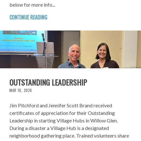
below for more info...
CONTINUE READING
OUTSTANDING LEADERSHIP
MAR 16, 2026
Jim Pitchford and Jennifer Scott Brand received
certificates of appreciation for their Outstanding
Leadership in starting Village Hubs in Willow Glen.
During a disaster a Village Hub is a designated
neighborhood gathering place. Trained volunteers share