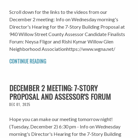
Scroll down for the links to the videos from our
December 2 meeting: Info on Wednesday morning's
Director's Hearing for the 7-Story Building Proposal at
940 Willow Street County Assessor Candidate Finalists
Forum: Neysa Fligor and Rishi Kymar Willow Glen
Neighborhood Associationhttps://www.wgna.net/
CONTINUE READING
DECEMBER 2 MEETING: 7-STORY
PROPOSAL AND ASSESSOR'S FORUM
DEC 01, 2025
Hope you can make our meeting tomorrow night!
(Tuesday, December 2) 6:30 pm - Info on Wednesday
morning's Director's Hearing for the 7-Story Building