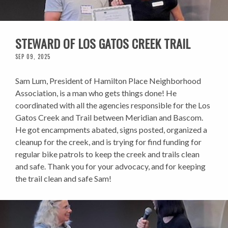
STEWARD OF LOS GATOS CREEK TRAIL
SEP 09, 2025
Sam Lum, President of Hamilton Place Neighborhood
Association, is a man who gets things done! He
coordinated with all the agencies responsible for the Los
Gatos Creek and Trail between Meridian and Bascom.
He got encampments abated, signs posted, organized a
cleanup for the creek, and is trying for find funding for
regular bike patrols to keep the creek and trails clean
and safe. Thank you for your advocacy, and for keeping
the trail clean and safe Sam!