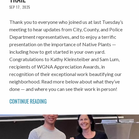
SEP 17, 2025
Thank you to everyone who joined us at last Tuesday’s
meeting to hear updates from City, County, and Police
Department representatives, and to enjoy a terrific
presentation on the importance of Native Plants —
including how to get started in your own yard.
Congratulations to Kathy Kleinsteiber and Sam Lum,
recipients of WGNA Appreciation Awards, in
recognition of their exceptional work beautifying our
neighborhood. Read more below about what they’ve
done — and where you can see their work in person!
CONTINUE READING