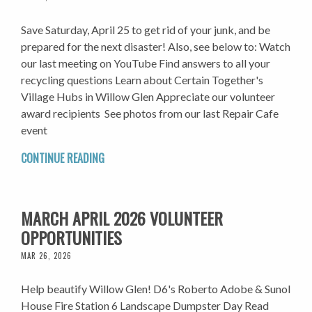
Save Saturday, April 25 to get rid of your junk, and be
prepared for the next disaster! Also, see below to: Watch
our last meeting on YouTube Find answers to all your
recycling questions Learn about Certain Together's
Village Hubs in Willow Glen Appreciate our volunteer
award recipients See photos from our last Repair Cafe
event
CONTINUE READING
MARCH APRIL 2026 VOLUNTEER
OPPORTUNITIES
MAR 26, 2026
Help beautify Willow Glen! D6's Roberto Adobe & Sunol
House Fire Station 6 Landscape Dumpster Day Read