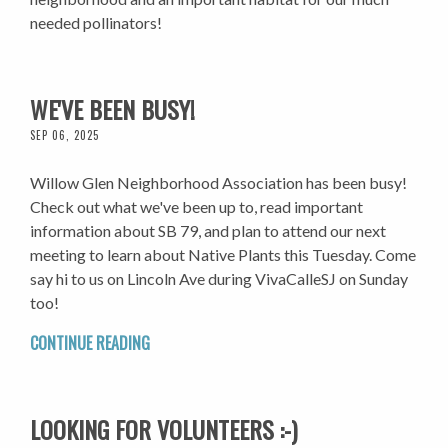
needed pollinators!
WE'VE BEEN BUSY!
SEP 06, 2025
Willow Glen Neighborhood Association has been busy!
Check out what we've been up to, read important
information about SB 79, and plan to attend our next
meeting to learn about Native Plants this Tuesday. Come
say hi to us on Lincoln Ave during VivaCalleSJ on Sunday
too!
CONTINUE READING
LOOKING FOR VOLUNTEERS :-)