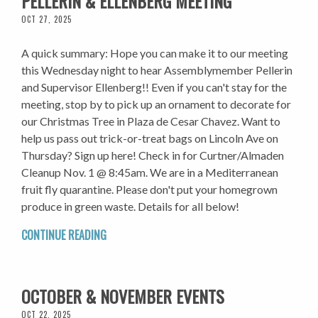
PELLERIN & ELLENBERG MEETING
OCT 27, 2025
A quick summary: Hope you can make it to our meeting
this Wednesday night to hear Assemblymember Pellerin
and Supervisor Ellenberg!! Even if you can't stay for the
meeting, stop by to pick up an ornament to decorate for
our Christmas Tree in Plaza de Cesar Chavez. Want to
help us pass out trick-or-treat bags on Lincoln Ave on
Thursday? Sign up here! Check in for Curtner/Almaden
Cleanup Nov. 1 @ 8:45am. We are in a Mediterranean
fruit fly quarantine. Please don't put your homegrown
produce in green waste. Details for all below!
CONTINUE READING
OCTOBER & NOVEMBER EVENTS
OCT 22, 2025