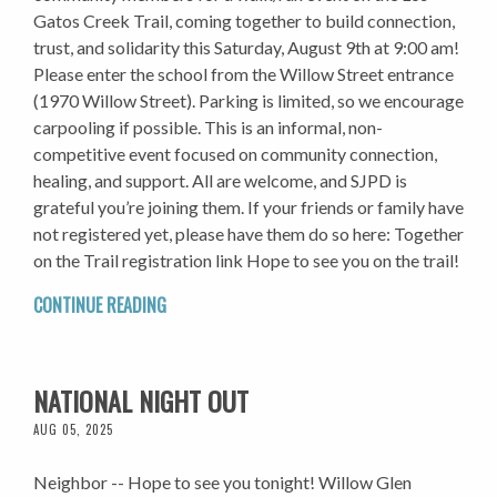
Gatos Creek Trail, coming together to build connection,
trust, and solidarity this Saturday, August 9th at 9:00 am!
Please enter the school from the Willow Street entrance
(1970 Willow Street). Parking is limited, so we encourage
carpooling if possible. This is an informal, non-
competitive event focused on community connection,
healing, and support. All are welcome, and SJPD is
grateful you’re joining them. If your friends or family have
not registered yet, please have them do so here: Together
on the Trail registration link Hope to see you on the trail!
CONTINUE READING
NATIONAL NIGHT OUT
AUG 05, 2025
Neighbor -- Hope to see you tonight! Willow Glen