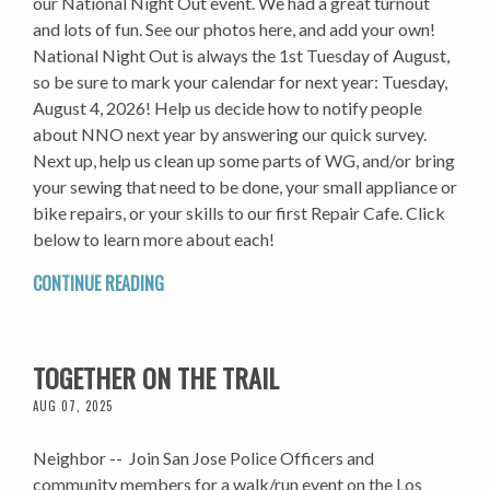
our National Night Out event. We had a great turnout
and lots of fun. See our photos here, and add your own!
National Night Out is always the 1st Tuesday of August,
so be sure to mark your calendar for next year: Tuesday,
August 4, 2026! Help us decide how to notify people
about NNO next year by answering our quick survey.
Next up, help us clean up some parts of WG, and/or bring
your sewing that need to be done, your small appliance or
bike repairs, or your skills to our first Repair Cafe. Click
below to learn more about each!
CONTINUE READING
TOGETHER ON THE TRAIL
AUG 07, 2025
Neighbor -- Join San Jose Police Officers and
community members for a walk/run event on the Los