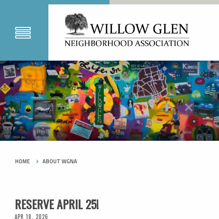
HOME
ABOUT WGNA
RESERVE APRIL 25!
APR 18, 2026