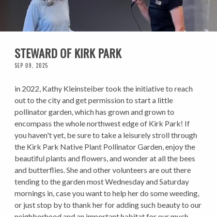
STEWARD OF KIRK PARK
SEP 09, 2025
in 2022, Kathy Kleinsteiber took the initiative to reach
out to the city and get permission to start a little
pollinator garden, which has grown and grown to
encompass the whole northwest edge of Kirk Park! If
you haven't yet, be sure to take a leisurely stroll through
the Kirk Park Native Plant Pollinator Garden, enjoy the
beautiful plants and flowers, and wonder at all the bees
and butterflies. She and other volunteers are out there
tending to the garden most Wednesday and Saturday
mornings in, case you want to help her do some weeding,
or just stop by to thank her for adding such beauty to our
neighborhood and an important habitat for our much