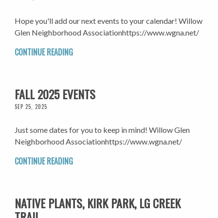
Hope you'll add our next events to your calendar! Willow
Glen Neighborhood Associationhttps://www.wgna.net/
CONTINUE READING
FALL 2025 EVENTS
SEP 25, 2025
Just some dates for you to keep in mind! Willow Glen
Neighborhood Associationhttps://www.wgna.net/
CONTINUE READING
NATIVE PLANTS, KIRK PARK, LG CREEK
TRAIL