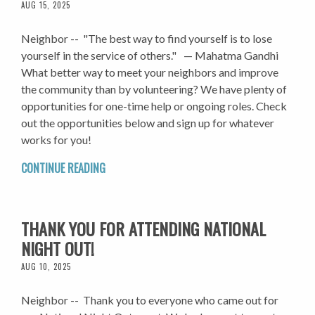
AUG 15, 2025
Neighbor -- "The best way to find yourself is to lose
yourself in the service of others." — Mahatma Gandhi
What better way to meet your neighbors and improve
the community than by volunteering? We have plenty of
opportunities for one-time help or ongoing roles. Check
out the opportunities below and sign up for whatever
works for you!
CONTINUE READING
THANK YOU FOR ATTENDING NATIONAL
NIGHT OUT!
AUG 10, 2025
Neighbor -- Thank you to everyone who came out for