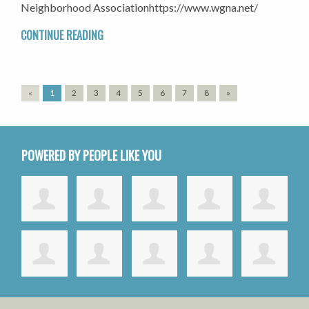
Neighborhood Associationhttps://www.wgna.net/
CONTINUE READING
«
1
2
3
4
5
6
7
8
»
POWERED BY PEOPLE LIKE YOU