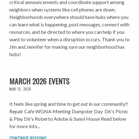
critical announcements and coordinate support among
neighbors when systems like cell phones are down.
Neighborhoods everywhere should have hubs where you
can learn what is happening, post messages, connect with
resources, and be directed to where you can help if you
want to volunteer when a disruption occurs. Thank you to
Jim and Jennifer for making sure our neighborhood has
hubs!
MARCH 2026 EVENTS
MAR 12, 2026
It feels like spring and time to get out in our community!!
Repair Cafe WGNA Meeting Dumpster Day D6's Picnic
& Play D6's Roberto Adobe & Sunol House Read below
for more info...
CONTINUE READING