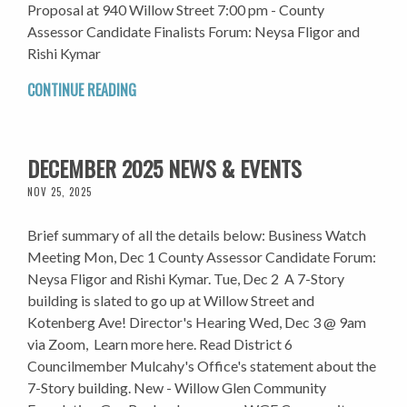
Proposal at 940 Willow Street 7:00 pm - County
Assessor Candidate Finalists Forum: Neysa Fligor and
Rishi Kymar
CONTINUE READING
DECEMBER 2025 NEWS & EVENTS
NOV 25, 2025
Brief summary of all the details below: Business Watch
Meeting Mon, Dec 1 County Assessor Candidate Forum:
Neysa Fligor and Rishi Kymar. Tue, Dec 2 A 7-Story
building is slated to go up at Willow Street and
Kotenberg Ave! Director's Hearing Wed, Dec 3 @ 9am
via Zoom, Learn more here. Read District 6
Councilmember Mulcahy's Office's statement about the
7-Story building. New - Willow Glen Community