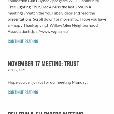
Foundation Gun Buyback program WGE Community
Tree Lighting Thur, Dec 4 Miss the last 2 WGNA
meetings? Watch the YouTube videos and read the
presentations. Scroll down for more info... Hope you have
a Happy Thanksgiving! Willow Glen Neighborhood
Associationhttps://www.wgna.net/
CONTINUE READING
NOVEMBER 17 MEETING: TRUST
NOV 15, 2025
Hope you can join us for our meeting Monday!
CONTINUE READING