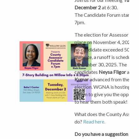
December 2
at 6:30.
The Candidate Forum starts a
7pm.
The election for Assessor too
place on November 4, 2025. S
no candidate exceeded 50% o
the vote, a runoff is scheduled 
December 30, 2025. The
candidates
Neysa Fligor
and
R
Kumar
advanced from the initi
election.
WGNA is hosting thi
forum to give you the opportu
to hear them both speak!
What does the County Assess
do?
Read here.
Do you have a suggestion for 