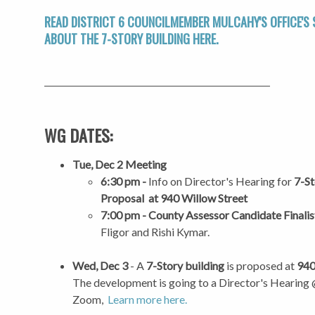
READ DISTRICT 6 COUNCILMEMBER MULCAHY'S OFFICE'S
ABOUT THE
7-STORY BUILDING HERE.
WG DATES:
Tue, Dec 2 Meeting
6:30 pm -
Info on Director's Hearing for
7-St
Proposal at 940 Willow Street
7:00 pm - County Assessor Candidate Finalis
Fligor and Rishi Kymar.
Wed, Dec 3
- A
7-Story building
is proposed at
940
The development is going to a Director's Hearing
Zoom,
Learn more here.