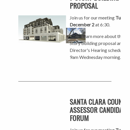
PROPOSAL
Join us for our meeting
Tuesda
December 2
at 6:30.
Come learn more about the 7-
Story building proposal and th
Director's Hearing scheduled 
9am Wednesday morning.
SANTA CLARA COUNTY
ASSESSOR CANDIDATE
FORUM
Join us for our meeting
Tuesda