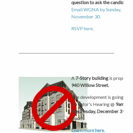
question to ask the candidates
Email WGNA by Sunday,
November 30.
RSVP here
.
A
7-Story building
is proposed
940 Willow Street.
The development is going to a
Director's Hearing @
9am on
Wednesday, December 3 via
Zoom.
Learn more here.