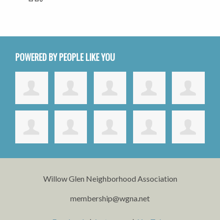
POWERED BY PEOPLE LIKE YOU
Willow Glen Neighborhood Association
membership@wgna.net