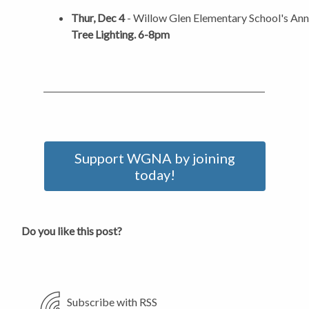
Thur, Dec 4
- Willow Glen Elementary School's An
Tree Lighting. 6-8pm
Support WGNA by joining
today!
Do you like this post?
Subscribe with RSS