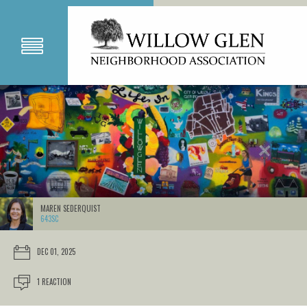
MAREN SEDERQUIST
643SC
DEC 01, 2025
1 REACTION