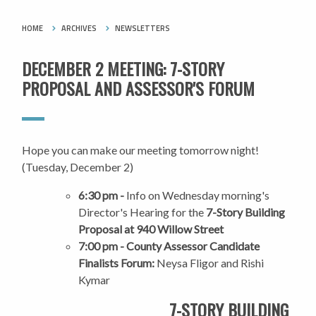
HOME
ARCHIVES
NEWSLETTERS
DECEMBER 2 MEETING: 7-STORY
PROPOSAL AND ASSESSOR'S FORUM
Hope you can make our meeting tomorrow night!
(Tuesday, December 2)
6:30 pm -
Info on Wednesday morning's
Director's Hearing for the
7-Story Building
Proposal at 940 Willow Street
7:00 pm - County Assessor Candidate
Finalists Forum:
Neysa Fligor and Rishi
Kymar
7-STORY BUILDING