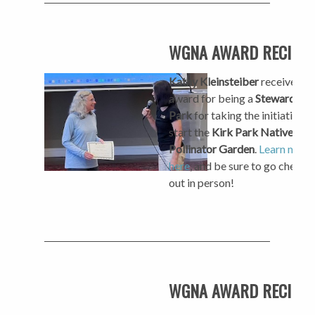
WGNA AWARD RECIPIE
Kathy Kleinsteiber
received a
award for being a
Steward of 
Park
for taking the initiative t
start the
Kirk Park Native Pla
Pollinator Garden
.
Learn more
here
, and be sure to go check i
out in person!
WGNA AWARD RECIPIE