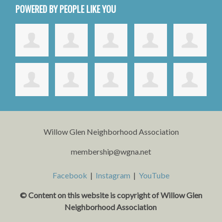
POWERED BY PEOPLE LIKE YOU
Willow Glen Neighborhood Association
membership@wgna.net
Facebook
|
Instagram
|
YouTube
© Content on this website is copyright o
f Willow Glen
Neighborhood Association