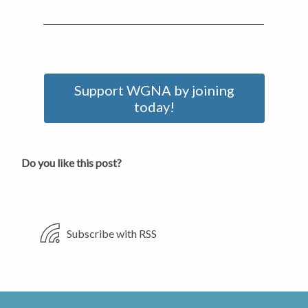
Support WGNA by joining
today!
Do you like this post?
Subscribe with RSS