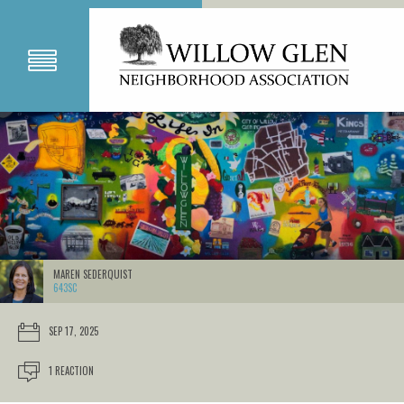
MAREN SEDERQUIST
643SC
SEP 17, 2025
1 REACTION