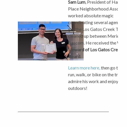
Sam Lum
, President of Hamilt
Place Neighborhood Associat
worked absolute magic
coordinating several agencies 
get the Los Gatos Creek Trail
cleaned up between Meridian
Bascom. He received the W
Steward of Los Gatos Creek Tr
award
.
Learn more here,
then go take 
run, walk, or bike on the trail t
admire his work and enjoy the
outdoors!