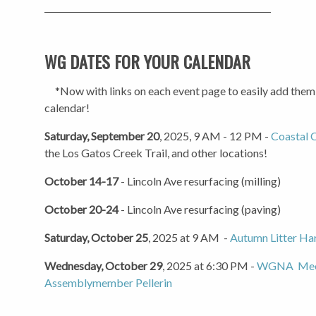
WG DATES FOR YOUR CALENDAR
*Now with links on each event page to easily add them
calendar!
Saturday, September 20
, 2025, 9 AM - 12 PM -
Coastal 
the Los Gatos Creek Trail, and other locations!
October 14-17
- Lincoln Ave resurfacing (milling)
October 20-24
- Lincoln Ave resurfacing (paving)
Saturday, October 25
, 2025 at 9 AM -
Autumn Litter Ha
Wednesday, October 29
, 2025 at 6:30 PM -
WGNA Meet
Assemblymember Pellerin