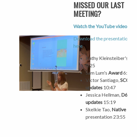
MISSED OUR LAST
MEETING?
Watch the YouTube video her
Download the presentation sli
here
Kathy Kleinsteiber's
Aw
0:25
Sam Lum's
Award
6:05
Victor Santiago,
SCC
updates
10:47
Jessica Hellman,
D6
updates
15:19
Skelkie Tao,
Native Plan
presentation 23:55