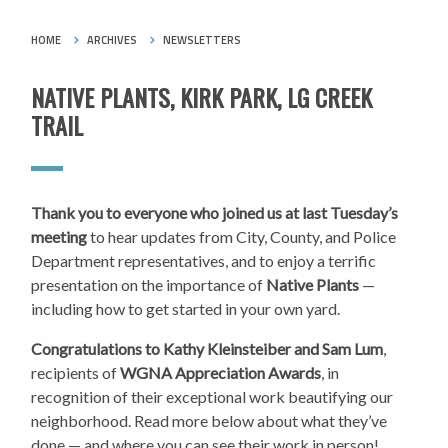
HOME
ARCHIVES
NEWSLETTERS
NATIVE PLANTS, KIRK PARK, LG CREEK
TRAIL
Thank you to everyone who joined us at last Tuesday’s
meeting
to hear updates from City, County, and Police
Department representatives, and to enjoy a terrific
presentation on the importance of
Native Plants
—
including how to get started in your own yard.
Congratulations to Kathy Kleinsteiber and Sam Lum
,
recipients of
WGNA Appreciation Awards
, in
recognition of their exceptional work beautifying our
neighborhood. Read more below about what they’ve
done — and where you can see their work in person!