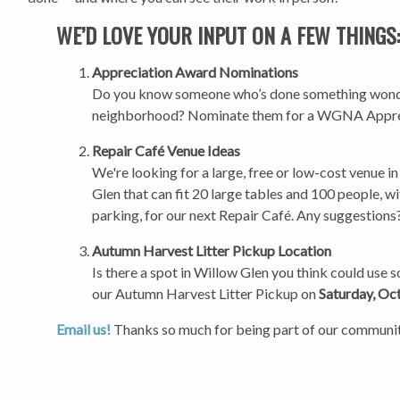
WE’D LOVE YOUR INPUT ON A FEW THINGS
Appreciation Award Nominations
Do you know someone who’s done something wonde
neighborhood? Nominate them for a WGNA Appre
Repair Café Venue Ideas
We're looking for a large, free or low-cost venue i
Glen that can fit 20 large tables and 100 people, 
parking, for our next Repair Café. Any suggestions
Autumn Harvest Litter Pickup Location
Is there a spot in Willow Glen you think could use 
our Autumn Harvest Litter Pickup on
Saturday, Oc
Email us!
Thanks so much for being part of our communi