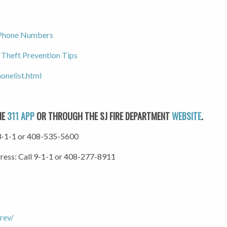
 Phone Numbers
 Theft Prevention Tips
onelist.html
HE
311 APP
OR THROUGH THE SJ FIRE DEPARTMENT
WEBSITE
.
l 3-1-1 or 408-535-5600
gress: Call 9-1-1 or 408-277-8911
rev/