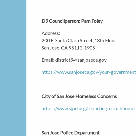
D9 Councilperson: Pam Foley
Address:
200 E. Santa Clara Street, 18th Floor
San Jose, CA 95113-1905
Email:
district9@sanjoseca.gov
https://www.sanjoseca.gov/your-government
City of San Jose Homeless Concerns
https://www.sjpd.org/reporting-crime/homel
San Jose Police Department