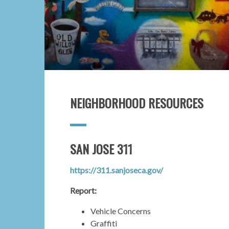
NEIGHBORHOOD RESOURCES
SAN JOSE 311
https://311.sanjoseca.gov/
Report:
Vehicle Concerns
Graffiti