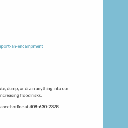
/report-an-encampment
te, dump, or drain anything into our
increasing flood risks.
ance hotline at
408-630-2378
.