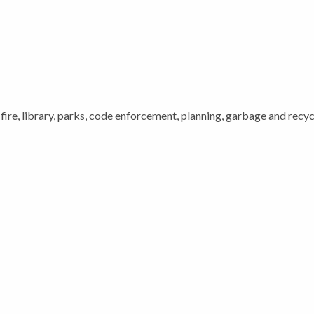
 fire, library, parks, code enforcement, planning, garbage and recycl