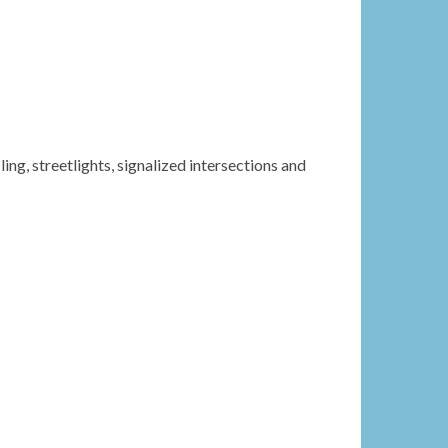
ing, streetlights, signalized intersections and