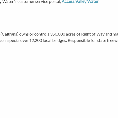
ey Water's customer service portal,
Access Valley Water
.
(Caltrans) owns or controls 350,000 acres of Right of Way and mai
so inspects over 12,200 local bridges. Responsible for state free