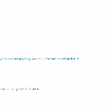
/departments/city-council/members/district-9
ess-or-vagrancy-issues