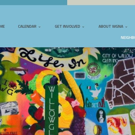
ME
CALENDAR
GET INVOLVED
ABOUT WGNA
NEIGHB