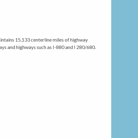
ntains 15,133 centerline miles of highway
ways and highways such as I-880 and I 280/680.