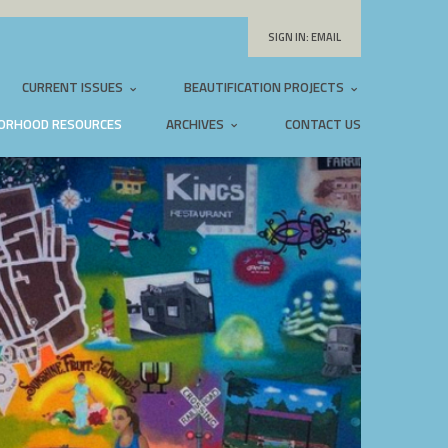
SIGN IN:
EMAIL
CURRENT ISSUES
BEAUTIFICATION PROJECTS
ORHOOD RESOURCES
ARCHIVES
CONTACT US