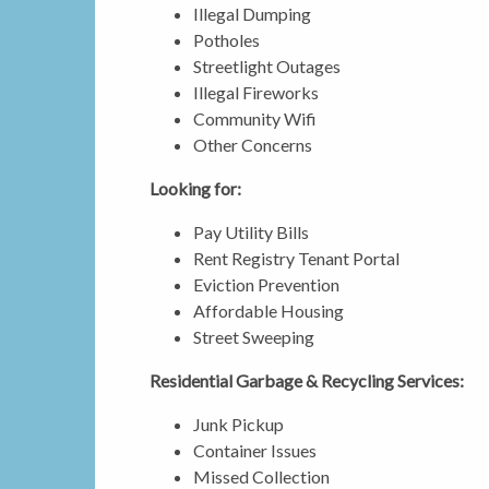
Illegal Dumping
Potholes
Streetlight Outages
Illegal Fireworks
Community Wifi
Other Concerns
Looking for:
Pay Utility Bills
Rent Registry Tenant Portal
Eviction Prevention
Affordable Housing
Street Sweeping
Residential Garbage & Recycling Services:
Junk Pickup
Container Issues
Missed Collection