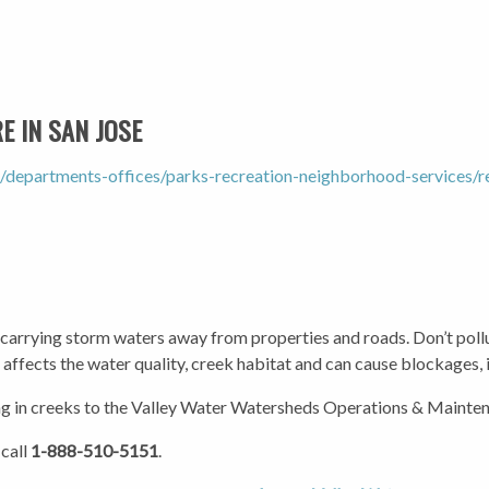
 IN SAN JOSE
/departments-offices/parks-recreation-neighborhood-services
 carrying storm waters away from properties and roads. Don’t pollu
t affects the water quality, creek habitat and can cause blockages, 
g in creeks to the Valley Water Watersheds Operations & Mainten
 call
1-888-510-5151
.