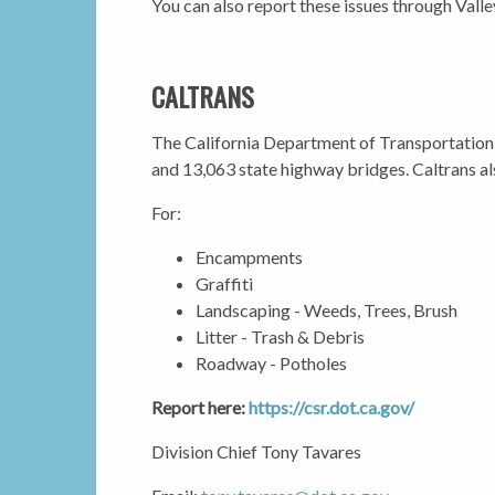
You can also report these issues through Vall
CALTRANS
The California Department of Transportation 
and 13,063 state highway bridges. Caltrans al
For:
Encampments
Graffiti
Landscaping - Weeds, Trees, Brush
Litter - Trash & Debris
Roadway - Potholes
Report here:
https://csr.dot.ca.gov/
Division Chief Tony Tavares