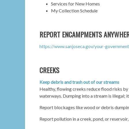
Services for New Homes
My Collection Schedule
REPORT ENCAMPMENTS ANYWHERE
https://www.sanjoseca.gov/your-government
CREEKS
Keep debris and trash out of our streams
Healthy, flowing creeks reduce flood risks by
waterways. Dumping into a stream is illegal; i
Report blockages like wood or debris dumpin
Report pollution in a creek, pond, or reservoir,