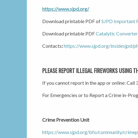
https://www.sjpd.org/
Download printable PDF of
SJPD Important
Download printable PDF
Catalytic Converter
Contacts
:
https://www.sjpd.org/insidesjpd/ph
PLEASE REPORT ILLEGAL FIREWORKS USING T
If you cannot report in the app or online: Cal
For Emergencies or to Report a Crime in-Pro
Crime Prevention Unit
https://www.sjpd.org/bfo/community/crimep