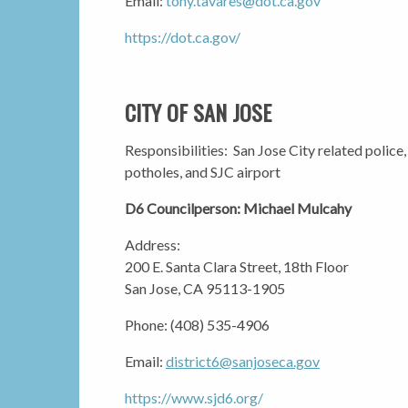
Email:
tony.tavares@dot.ca.gov
https://dot.ca.gov/
CITY OF SAN JOSE
Responsibilities: San Jose City related police,
potholes, and SJC airport
D6 Councilperson: Michael Mulcahy
Address:
200 E. Santa Clara Street, 18th Floor
San Jose, CA 95113-1905
Phone: (408) 535-4906
Email:
district6@sanjoseca.gov
https://www.sjd6.org/