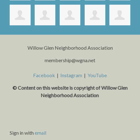
Willow Glen Neighborhood Association
membership@wgna.net
Facebook
|
Instagram
|
YouTube
© Content on this website is copyright o
f Willow Glen
Neighborhood Association
Sign in with
email