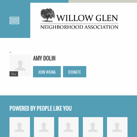
..
AMY DOLIN
JOIN WGNA
DONATE
5sc
POWERED BY PEOPLE LIKE YOU