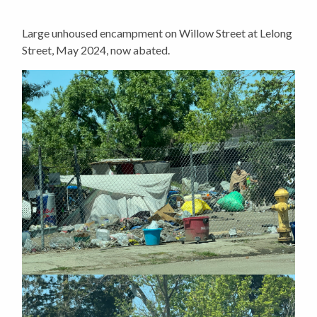
Large unhoused encampment on Willow Street at Lelong
Street, May 2024, now abated.