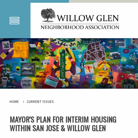
HOME
CURRENT ISSUES
MAYOR'S PLAN FOR INTERIM HOUSING
WITHIN SAN JOSE & WILLOW GLEN