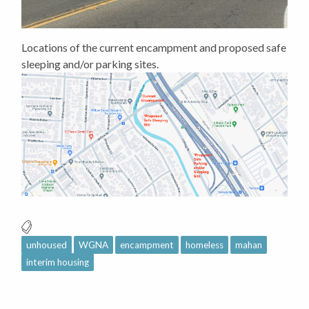
Locations of the current encampment and proposed safe
sleeping and/or parking sites.
unhoused
WGNA
encampment
homeless
mahan
interim housing