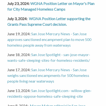
July 23, 2024:
WGNA Position Letter on Mayor's Plan
for City Managed Homeless Camps
July 3, 2024:
WGNA Position Letter supporting the
Grants Pass Supreme Court decision.
June 19, 2024:
San Jose Mercury News - San Jose
approves sanctioned encampment plan to move 500
homeless people away from waterways
June 18, 2024:
San Jose Spotlight - san-jose-mayor-
wants-safe-sleeping-sites-for-homeless-residents/
June 17, 2024:
San Jose Mercury News - San Jose
weighs sanctioned encampments for 500 homeless
people living near waterways
June 13, 2024:
San Jose Spotlight.com - willow-glen-
residents-oppose-homeless-safe-sleeping-site
June 8, 2024:
Mayor Mahan editorial in San Jose