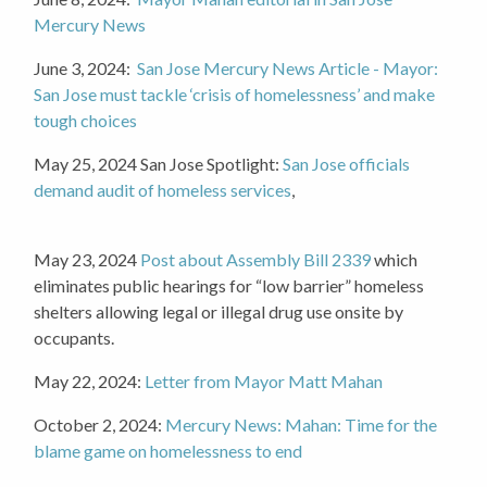
Mercury News
June 3, 2024:
San Jose Mercury News Article - Mayor:
San Jose must tackle ‘crisis of homelessness’ and make
tough choices
May 25, 2024 San Jose Spotlight:
San Jose officials
demand audit of homeless services
,
May 23, 2024
Post about
Assembly Bill 2339
which
eliminates public hearings for “low barrier” homeless
shelters allowing legal or illegal drug use onsite by
occupants.
May 22, 2024:
Letter from Mayor Matt Mahan
October 2, 2024:
Mercury News: Mahan: Time for the
blame game on homelessness to end