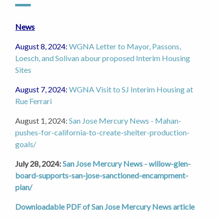
News
August 8, 2024:
WGNA Letter to Mayor, Passons,
Loesch, and Solivan abour proposed Interim Housing
Sites
August 7, 2024:
WGNA Visit to SJ Interim Housing at
Rue Ferrari
August 1, 2024:
San Jose Mercury News - Mahan-
pushes-for-california-to-create-shelter-production-
goals/
July 28, 2024:
San Jose Mercury News - willow-glen-
board-supports-san-jose-sanctioned-encampment-
plan/
Downloadable PDF of San Jose Mercury News article