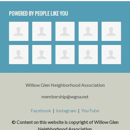
POWERED BY PEOPLE LIKE YOU
Willow Glen Neighborhood Association
membership@wgna.net
Facebook
|
Instagram
|
YouTube
© Content on this website is copyright o
f Willow Glen
Neighborhood Association