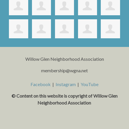
Willow Glen Neighborhood Association
membership@wgna.net
Facebook
|
Instagram
|
YouTube
© Content on this website is copyright o
f Willow Glen
Neighborhood Association