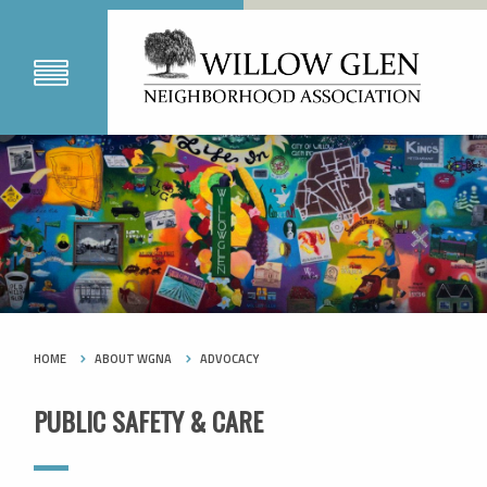
HOME
ABOUT WGNA
ADVOCACY
PUBLIC SAFETY & CARE