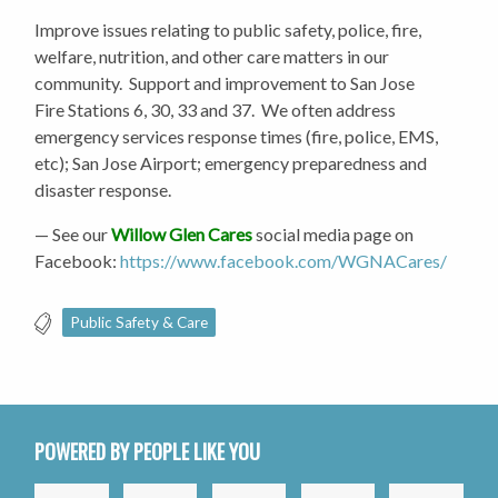
Improve issues relating to public safety, police, fire,
welfare, nutrition, and other care matters in our
community. Support and improvement to San Jose
Fire Stations 6, 30, 33 and 37. We often address
emergency services response times (fire, police, EMS,
etc); San Jose Airport; emergency preparedness and
disaster response.
— See our
Willow Glen Cares
social media page on
Facebook:
https://www.facebook.com/WGNACares/
Public Safety & Care
POWERED BY PEOPLE LIKE YOU