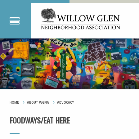
HOME
ABOUT WGNA
ADVOCACY
FOODWAYS/EAT HERE