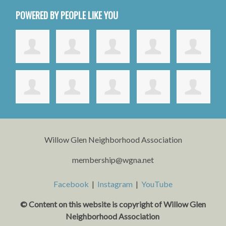
POWERED BY PEOPLE LIKE YOU
Willow Glen Neighborhood Association
membership@wgna.net
Facebook
|
Instagram
|
YouTube
© Content on this website is copyright o
f Willow Glen
Neighborhood Association