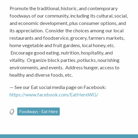
Promote the traditional, historic, and contemporary
foodways of our community, including its cultural, social,
and economic development, plus consumer options, and
its appreciation. Consider the choices among our local
restaurants and foodservice, grocery, farmers markets,
home vegetable and fruit gardens, local honey, etc.
Encourage good eating, nutrition, hospitality, and
vitality. Organize block parties, potlucks, nourishing
environments, and events. Address hunger, access to
healthy and diverse foods, etc.
— See our Eat social media page on Facebook:
https://www.facebook.com/EatHereWG/
Foodways - Eat Here