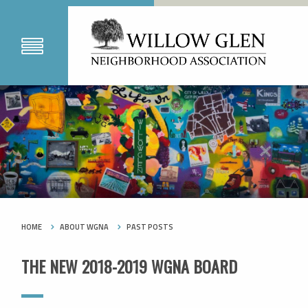
HOME
ABOUT WGNA
PAST POSTS
THE NEW 2018-2019 WGNA BOARD