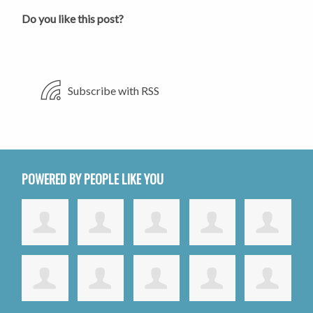
Do you like this post?
Subscribe with RSS
POWERED BY PEOPLE LIKE YOU