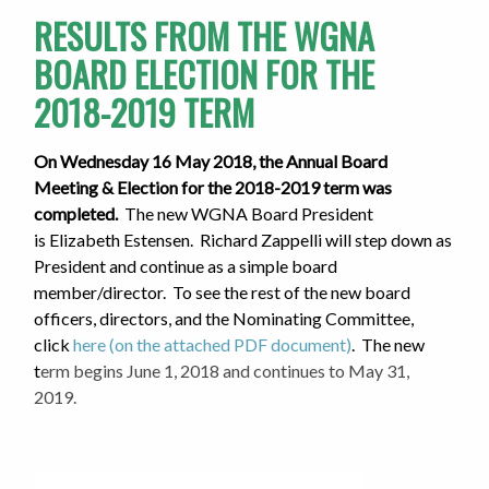
RESULTS FROM THE WGNA
BOARD ELECTION FOR THE
2018-2019 TERM
On Wednesday 16 May 2018, the Annual Board
Meeting & Election for the 2018-2019 term was
completed.
The new WGNA Board President
is Elizabeth Estensen. Richard Zappelli will step down as
President and continue as a simple board
member/director.
To see the rest of the new board
officers, directors, and the Nominating Committee,
click
here (on the attached PDF document)
. The new
t
erm begins June 1, 2018 and continues to May 31,
2019.