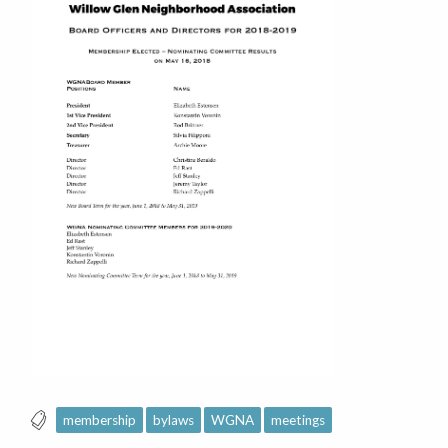
membership
bylaws
WGNA
meetings