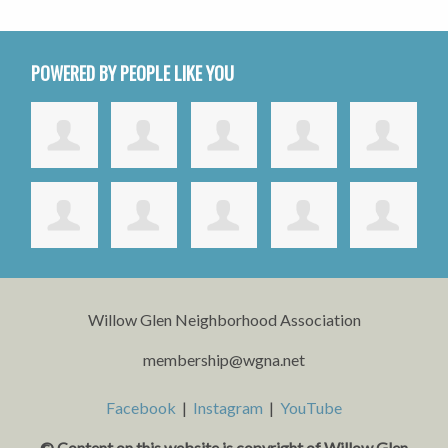
POWERED BY PEOPLE LIKE YOU
Willow Glen Neighborhood Association
membership@wgna.net
Facebook
|
Instagram
|
YouTube
© Content on this website is copyright o
f Willow Glen