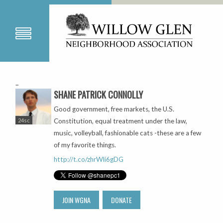
..
SHANE PATRICK CONNOLLY
Good government, free markets, the U.S.
24sc
Constitution, equal treatment under the law,
music, volleyball, fashionable cats -these are a few
of my favorite things.
http://t.co/zhrWli6gDG
JOIN WGNA
DONATE