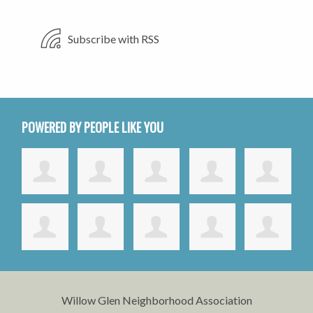
Subscribe with RSS
POWERED BY PEOPLE LIKE YOU
Willow Glen Neighborhood Association