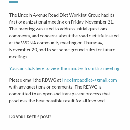
The Lincoln Avenue Road Diet Working Group had its
first organizational meeting on Friday, November 21.
This meeting was used to address initial questions,
comments, and concerns about the road diet trial raised
at the WGNA community meeting on Thursday,
November 20, and to set some ground rules for future
meetings.
You can click here to view the minutes from this meeting.
Please email the RDWG at
lincolnroaddiet@gmail.com
with any questions or comments. The RDWG is
committed to an open and transparent process that
produces the best possible result for all involved.
Do you like this post?