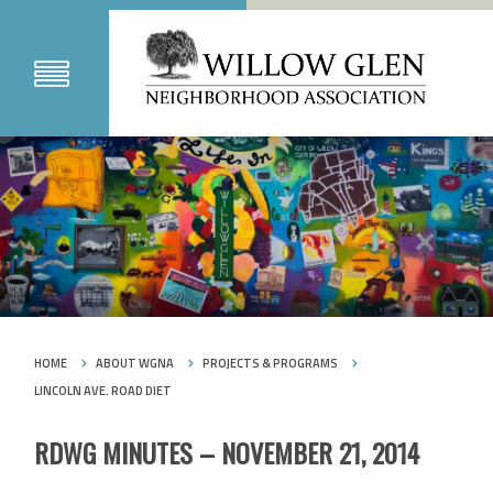
HOME
ABOUT WGNA
PROJECTS & PROGRAMS
LINCOLN AVE. ROAD DIET
RDWG MINUTES – NOVEMBER 21, 2014