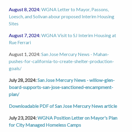
August 8, 2024:
WGNA Letter to Mayor, Passons,
Loesch, and Solivan abour proposed Interim Housing
Sites
August 7, 2024:
WGNA Visit to SJ Interim Housing at
Rue Ferrari
August 1, 2024:
San Jose Mercury News - Mahan-
pushes-for-california-to-create-shelter-production-
goals/
July 28, 2024:
San Jose Mercury News - willow-glen-
board-supports-san-jose-sanctioned-encampment-
plan/
Downloadable PDF of San Jose Mercury News article
July 23, 2024:
WGNA Position Letter on Mayor's Plan
for City Managed Homeless Camps