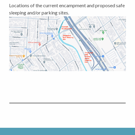
Locations of the current encampment and proposed safe
sleeping and/or parking sites.