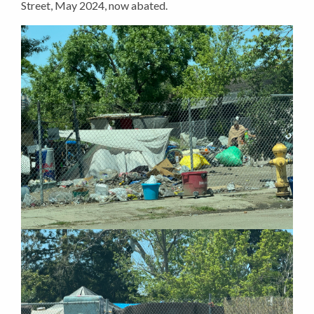
Street, May 2024, now abated.