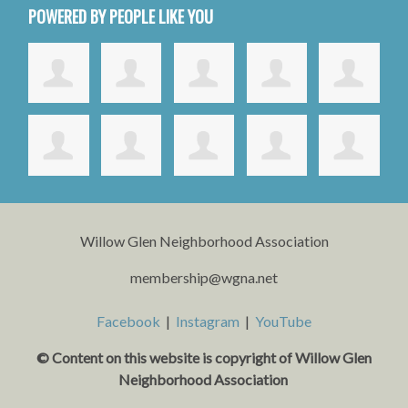
POWERED BY PEOPLE LIKE YOU
Willow Glen Neighborhood Association
membership@wgna.net
Facebook
|
Instagram
|
YouTube
© Content on this website is copyright o
f Willow Glen
Neighborhood Association