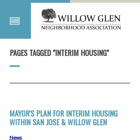
PAGES TAGGED "INTERIM HOUSING"
MAYOR'S PLAN FOR INTERIM HOUSING
WITHIN SAN JOSE & WILLOW GLEN
News