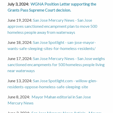
July 3, 2024:
WGNA Position Letter supporting the
Grants Pass Supreme Court decision.
June 19, 2024:
San Jose Mercury News - San Jose
approves sanctioned encampment plan to move 500
homeless people away from waterways
June 18, 2024:
San Jose Spotlight - san-jose-mayor-
wants-safe-sleeping-sites-for-homeless-residents/
June 17, 2024:
San Jose Mercury News - San Jose weighs
sanctioned encampments for 500 homeless people living
near waterways
June 13, 2024:
San Jose Spotlight.com - willow-glen-
residents-oppose-homeless-safe-sleeping-site
June 8, 2024:
Mayor Mahan editorial in San Jose
Mercury News
June 3, 2024:
San Jose Mercury News Article - Mayor: