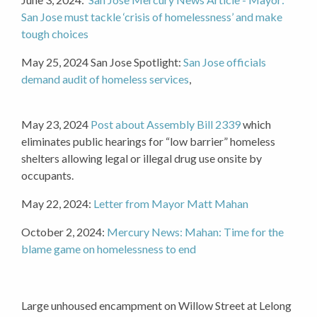
San Jose must tackle ‘crisis of homelessness’ and make
tough choices
May 25, 2024 San Jose Spotlight:
San Jose officials
demand audit of homeless services
,
May 23, 2024
Post about
Assembly Bill 2339
which
eliminates public hearings for “low barrier” homeless
shelters allowing legal or illegal drug use onsite by
occupants.
May 22, 2024:
Letter from Mayor Matt Mahan
October 2, 2024:
Mercury News: Mahan: Time for the
blame game on homelessness to end
Large unhoused encampment on Willow Street at Lelong