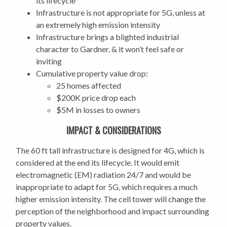
its lifecycle
Infrastructure is not appropriate for 5G, unless at
an extremely high emission intensity
I
nfrastructure brings a blighted industrial
character to Gardner, & it won’t feel safe or
inviting
Cumulative property value drop:
25 homes affected
$200K price drop each
$5M in losses to owners
IMPACT & CONSIDERATIONS
The 60 ft tall infrastructure is designed for 4G, which is
considered at the end its lifecycle. It would emit
electromagnetic (EM) radiation 24/7 and would be
inappropriate to adapt for 5G, which requires a much
higher emission intensity. The cell tower will change the
perception of the neighborhood and impact surrounding
property values.