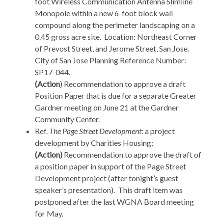
foot Wireless Communication Antenna Slimline
Monopole within a new 6-foot block wall
compound along the perimeter landscaping on a
0.45 gross acre site.
Location: Northeast Corner
of Prevost Street, and Jerome Street, San Jose.
City of San Jose Planning Reference Number:
SP17-044.
(Action
) Recommendation to approve a draft
Position Paper that is due for a separate Greater
Gardner meeting on June 21 at the Gardner
Community Center.
Ref.
The Page Street Development
: a project
development by Charities Housing;
(Action)
Recommendation to approve the draft of
a position paper in support of the Page Street
Development project (after tonight’s guest
speaker’s presentation).
This draft item was
postponed after the last WGNA Board meeting
for May.