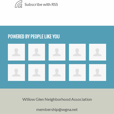
Subscribe with RSS
POWERED BY PEOPLE LIKE YOU
Willow Glen Neighborhood Association
membership@wgna.net