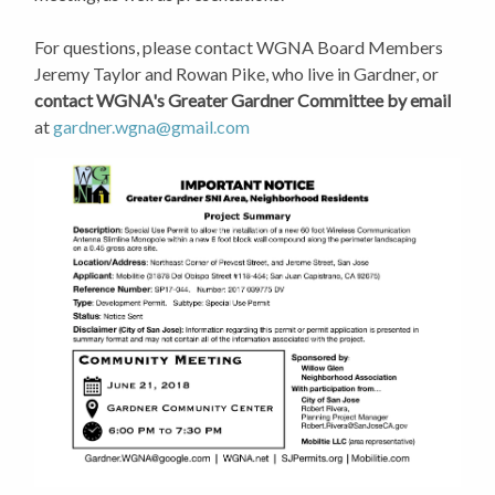
For questions, please contact WGNA Board Members
Jeremy Taylor and Rowan Pike, who live in Gardner, or
contact WGNA's Greater Gardner Committee by email
at
gardner.wgna@gmail.com