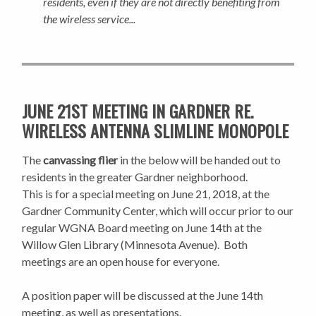
residents, even if they are not directly benefiting from
the wireless service...
JUNE 21ST MEETING IN GARDNER RE.
WIRELESS ANTENNA SLIMLINE MONOPOLE
The
canvassing flier
in the below will be handed out to
residents in the greater Gardner neighborhood.
This is for a special meeting on June 21, 2018, at the
Gardner Community Center, which will occur prior to our
regular WGNA Board meeting on June 14th at the
Willow Glen Library (Minnesota Avenue). Both
meetings are an open house for everyone.
A position paper will be discussed at the June 14th
meeting, as well as presentations.