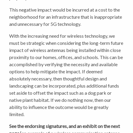
This negative impact would be incurred at a cost to the
neighborhood for an infrastructure that is inappropriate
and unnecessary for 5G technology.
With the increasing need for wireless technology, we
must be strategic when considering the long-term future
impact of wireless antennas being installed within close
proximity to our homes, offices, and schools. This can be
accomplished by verifying the necessity and available
options to help mitigate the impact. If deemed
absolutely necessary, then thoughtful design and
landscaping can be incorporated, plus additional funds
set aside to offset the impact such as a dog park or
native plant habitat. If we do nothing now, then our
ability to influence the outcome would be greatly
limited.
See the endorsing signatures, and an exhibit on the next