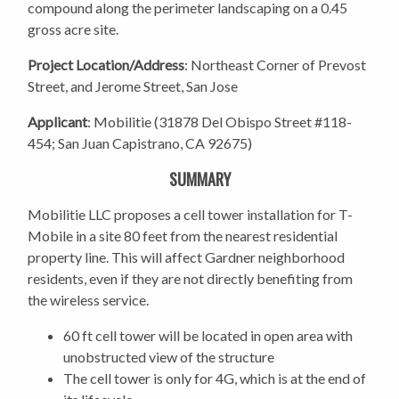
compound along the perimeter landscaping on a 0.45
gross acre site.
Project Location/Address
: Northeast Corner of Prevost
Street, and Jerome Street, San Jose
Applicant
: Mobilitie (31878 Del Obispo Street #118-
454; San Juan Capistrano, CA 92675)
SUMMARY
Mobilitie LLC proposes a cell tower installation for T-
Mobile in a site 80 feet from the nearest residential
property line. This will affect Gardner neighborhood
residents, even if they are not directly benefiting from
the wireless service.
60 ft cell tower will be located in open area with
unobstructed view of the structure
The cell tower is only for 4G, which is at the end of