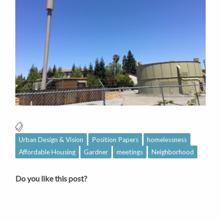
Urban Design & Vision
Position Papers
homelessness
Affordable Housing
Gardner
meetings
Neighborhood
Do you like this post?