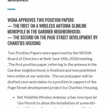
WGNA APPROVES TWO POSITION PAPERS
— THE FIRST ON A W
IRELESS ANTENNA SLIMLINE
MONOPOLE IN THE GARDNER NEIGHBORHOOD;
— THE SECOND ON THE PAGE STREET DEVELOPMENT BY
CHARITIES HOUSING
Two Position Papers were approved by the WGNA
Board of Directors at their June 14th, 2018 meeting.
The first position paper, referring to the antenna in the
Gardner neighborhood, is finalized and now published
here online at our website. The second paper will be
drafted soon and relates to a position in support of the
Page Street development project by Charities Housing.
Ref.
Mobilitie Wireless Antenna
: a San Jose Special
Use Permit to allow the installation of a new 60-