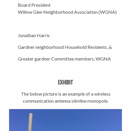
Board President
Willow Glen Neighborhood Association (WGNA)
Jonathan Harris
Gardner neighborhood Household Residents, &
Greater gardner Committee members, WGNA
EXHIBIT
The below picture is an example of a wireless
communication antenna slimline monopole.