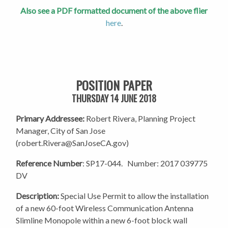
Also see a PDF formatted document of the above flier
here
.
POSITION PAPER
THURSDAY 14 JUNE 2018
Primary Addressee:
Robert Rivera, Planning Project
Manager, City of San Jose
(
robert.Rivera@SanJoseCA.gov
)
Reference Number
: SP17-044.
Number: 2017 039775
DV
Description:
Special Use Permit to allow the installation
of a new 60-foot Wireless Communication Antenna
Slimline Monopole within a new 6-foot block wall