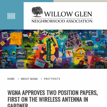
HOME
ABOUT WGNA
PAST POSTS
WGNA APPROVES TWO POSITION PAPERS,
FIRST ON THE WIRELESS ANTENNA IN
GARDNER