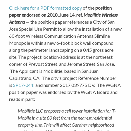
Click here for a PDF formatted copy
of the
position
paper endorsed on 2018, June 14
,
ref.
Mobilitie Wireless
Antenna
— the position paper references a City of San
Jose Special Use Permit to allow the installation of a new
60-foot Wireless Communication Antenna Slimline
Monopole within a new 6-foot block wall compound
along the perimeter landscaping on a 0.45 gross acre
site. The project location/address is at the northeast
corner of Prevost Street, and Jerome Street, San Jose.
The Applicant is Mobilitie, based in San Juan
Capistrano, CA. The city's project Reference Number
is
SP17-044
; and number 2017 039775 DV. The WGNA
position paper was endorsed by the WGNA Board and
reads in part:
Mobilitie LLC proposes a cell tower installation for T-
Mobile in a site 80 feet from the nearest residential
property line. This will affect Gardner neighborhood