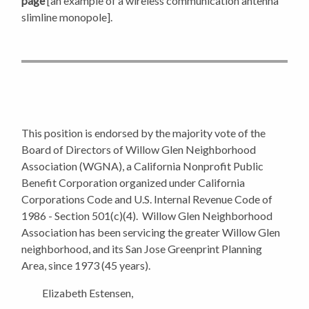
page
[an example of a wireless communication antenna
slimline monopole].
This position is endorsed by the majority vote of the
Board of Directors of Willow Glen Neighborhood
Association (WGNA), a California Nonprofit Public
Benefit Corporation organized under California
Corporations Code and U.S. Internal Revenue Code of
1986 - Section 501(c)(4).
Willow Glen Neighborhood
Association has been servicing the greater Willow Glen
neighborhood, and its San Jose Greenprint Planning
Area, since 1973 (45 years).
Elizabeth Estensen,