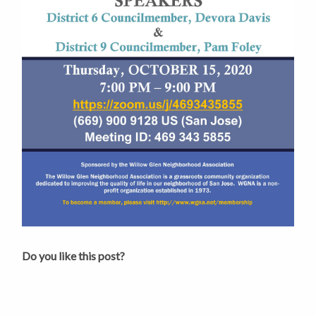
Do you like this post?