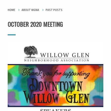
HOME
ABOUT WGNA
PAST POSTS
OCTOBER 2020 MEETING