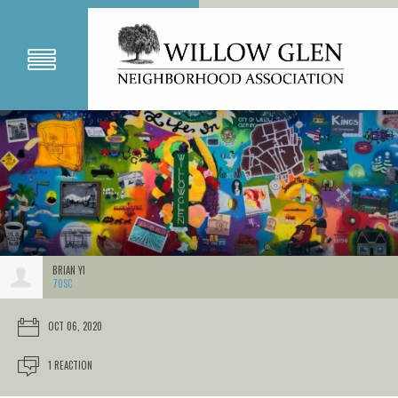
BRIAN YI
70SC
OCT 06, 2020
1 REACTION