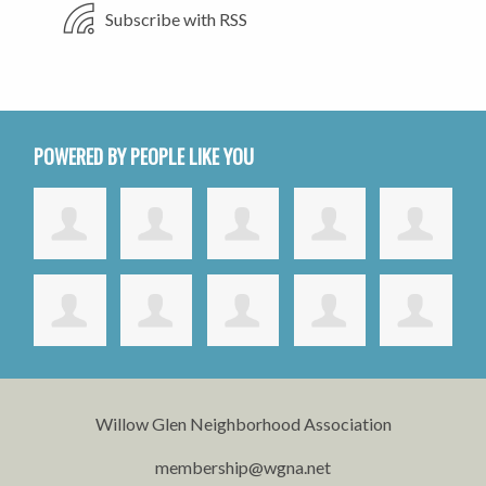
Subscribe with RSS
POWERED BY PEOPLE LIKE YOU
Willow Glen Neighborhood Association
membership@wgna.net