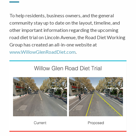
To help residents, business owners, and the general
community stay up to date on the layout, timeline, and
other important information regarding the upcoming
road diet trial on Lincoln Avenue, the Road Diet Working
Group has created an all-in-one website at
www.WillowGlenRoadDiet.com
.