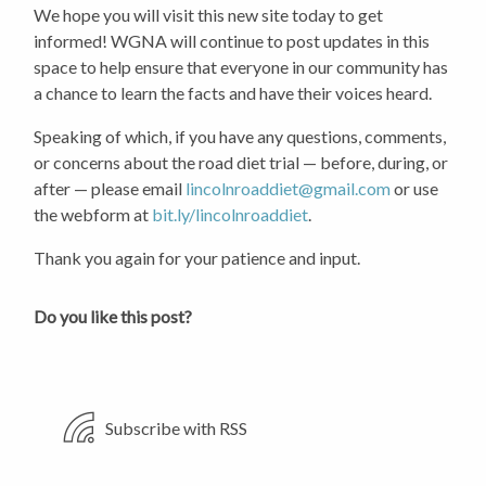
We hope you will visit this new site today to get
informed! WGNA will continue to post updates in this
space to help ensure that everyone in our community has
a chance to learn the facts and have their voices heard.
Speaking of which, if you have any questions, comments,
or concerns about the road diet trial — before, during, or
after — please email
lincolnroaddiet@gmail.com
or use
the webform at
bit.ly/lincolnroaddiet
.
Thank you again for your patience and input.
Do you like this post?
Subscribe with RSS