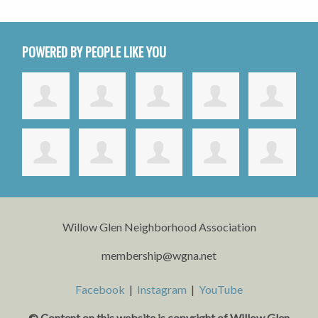
POWERED BY PEOPLE LIKE YOU
Willow Glen Neighborhood Association
membership@wgna.net
Facebook
|
Instagram
|
YouTube
© Content on this website is copyright o
f Willow Glen