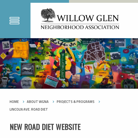
HOME
ABOUT WGNA
PROJECTS & PROGRAMS
LINCOLN AVE. ROAD DIET
NEW ROAD DIET WEBSITE