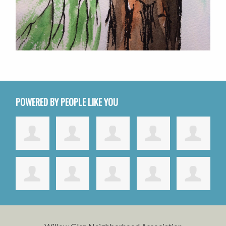
POWERED BY PEOPLE LIKE YOU