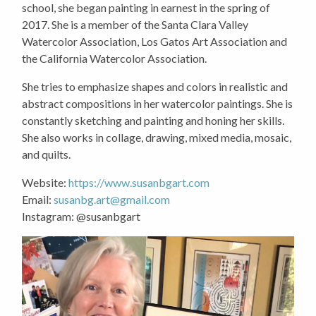
school, she began painting in earnest in the spring of
2017. She is a member of the Santa Clara Valley
Watercolor Association, Los Gatos Art Association and
the California Watercolor Association.
She tries to emphasize shapes and colors in realistic and
abstract compositions in her watercolor paintings. She is
constantly sketching and painting and honing her skills.
She also works in collage, drawing, mixed media, mosaic,
and quilts.
Website:
https://www.susanbgart.com
Email:
susanbg.art@gmail.com
Instagram: @susanbgart