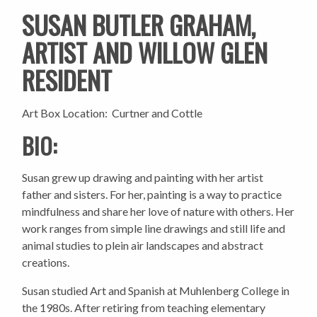
SUSAN BUTLER GRAHAM,
ARTIST AND WILLOW GLEN
RESIDENT
Art Box Location: Curtner and Cottle
BIO:
Susan grew up drawing and painting with her artist
father and sisters. For her, painting is a way to practice
mindfulness and share her love of nature with others. Her
work ranges from simple line drawings and still life and
animal studies to plein air landscapes and abstract
creations.
Susan studied Art and Spanish at Muhlenberg College in
the 1980s. After retiring from teaching elementary