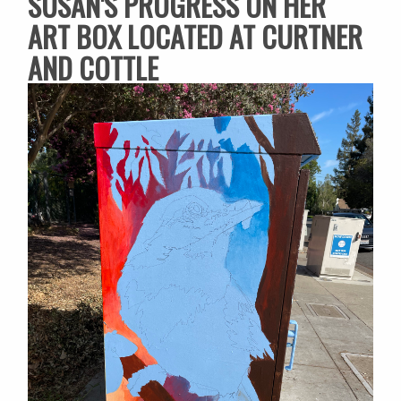
SUSAN'S PROGRESS ON HER
ART BOX LOCATED AT CURTNER
AND COTTLE