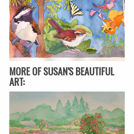
MORE OF SUSAN'S BEAUTIFUL
ART: