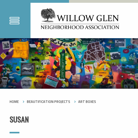
HOME
BEAUTIFICATION PROJECTS
ART BOXES
SUSAN