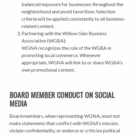
balanced exposure for businesses throughout the
neighborhood and avoid favoritism. Selection
criteria will be applied consistently to all business-
related content.
Partnering with the Willow Glen Business
Association (WGBA):
WGNA recognizes the role of the WGBA in
promoting local commerce. Whenever
appropriate, WGNA will link to or share WGBA’s
own promotional content.
BOARD MEMBER CONDUCT ON SOCIAL
MEDIA
Board members, when representing WGNA, must not
make statements that conflict with WGNA’s mission,
violate confidentiality, or endorse or criticize political