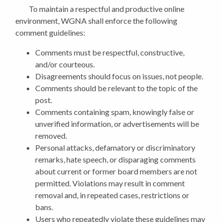
To maintain a respectful and productive online
environment, WGNA shall enforce the following
comment guidelines:
Comments must be respectful, constructive,
and/or courteous.
Disagreements should focus on issues, not people.
Comments should be relevant to the topic of the
post.
Comments containing spam, knowingly false or
unverified information, or advertisements will be
removed.
Personal attacks, defamatory or discriminatory
remarks, hate speech, or disparaging comments
about current or former board members are not
permitted. Violations may result in comment
removal and, in repeated cases, restrictions or
bans.
Users who repeatedly violate these guidelines may