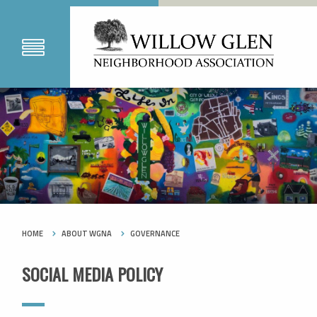
HOME
ABOUT WGNA
GOVERNANCE
SOCIAL MEDIA POLICY