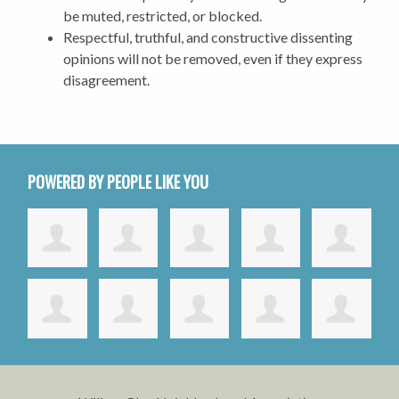
be muted, restricted, or blocked.
Respectful, truthful, and constructive dissenting
opinions will not be removed, even if they express
disagreement.
POWERED BY PEOPLE LIKE YOU