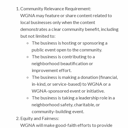
Community Relevance Requirement:
WGNA may feature or share content related to
local businesses only when the content
demonstrates a clear community benefit, including
but not limited to:
The business is hosting or sponsoring a
public event open to the community.
The business is contributing to a
neighborhood beautification or
improvement effort.
The business is making a donation (financial,
in-kind, or service-based) to WGNA or a
WGNA-sponsored event or initiative.
The business is taking a leadership role in a
neighborhood safety, charitable, or
community-building event.
Equity and Fairness:
WGNA will make good-faith efforts to provide