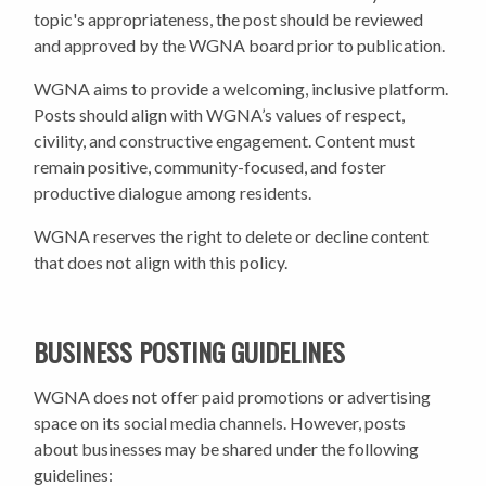
topic's appropriateness, the post should be reviewed
and approved by the WGNA board prior to publication.
WGNA aims to provide a welcoming, inclusive platform.
Posts should align with WGNA’s values of respect,
civility, and constructive engagement. Content must
remain positive, community-focused, and foster
productive dialogue among residents.
WGNA reserves the right to delete or decline content
that does not align with this policy.
BUSINESS POSTING GUIDELINES
WGNA does not offer paid promotions or advertising
space on its social media channels. However, posts
about businesses may be shared under the following
guidelines: