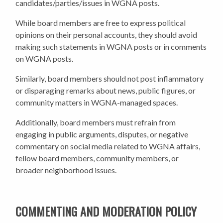
candidates/parties/issues in WGNA posts.
While board members are free to express political
opinions on their personal accounts, they should avoid
making such statements in WGNA posts or in comments
on WGNA posts.
Similarly, board members should not post inflammatory
or disparaging remarks about news, public figures, or
community matters in WGNA-managed spaces.
Additionally, board members must refrain from
engaging in public arguments, disputes, or negative
commentary on social media related to WGNA affairs,
fellow board members, community members, or
broader neighborhood issues.
COMMENTING AND MODERATION POLICY