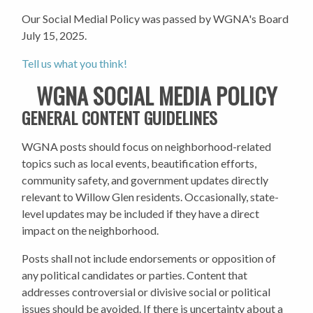
Our Social Medial Policy was passed by WGNA's Board
July 15, 2025
.
Tell us what you think!
WGNA SOCIAL MEDIA POLICY
GENERAL CONTENT GUIDELINES
WGNA posts should focus on neighborhood-related
topics such as local events, beautification efforts,
community safety, and government updates directly
relevant to Willow Glen residents. Occasionally, state-
level updates may be included if they have a direct
impact on the neighborhood.
Posts shall not include endorsements or opposition of
any political candidates or parties. Content that
addresses controversial or divisive social or political
issues should be avoided. If there is uncertainty about a