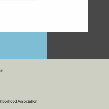
on
ghborhood Association