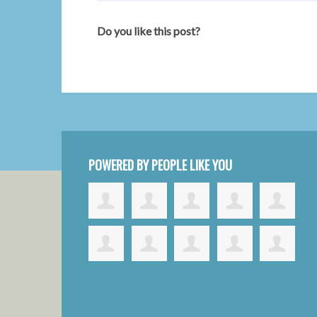
Do you like this post?
POWERED BY PEOPLE LIKE YOU