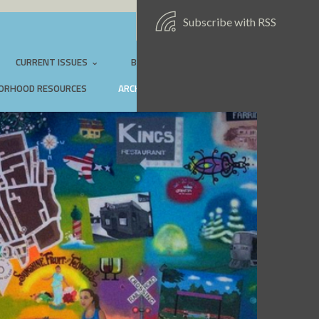
Subscribe with RSS
SIGN IN:
EMAIL
CURRENT ISSUES
BEAUTIFICATION PROJECTS
ORHOOD RESOURCES
ARCHIVES
CONTACT US