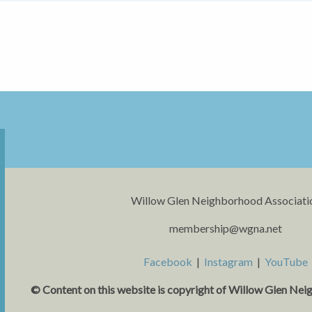
Willow Glen Neighborhood Associati
membership@wgna.net
Facebook
|
Instagram
|
YouTube
© Content on this website is copyright o
f Willow Glen Nei