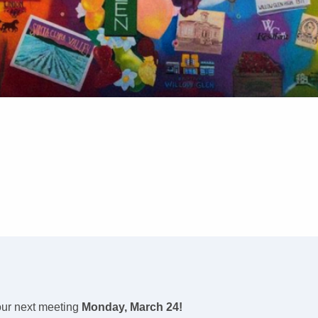
ur next meeting
Monday, March 24!