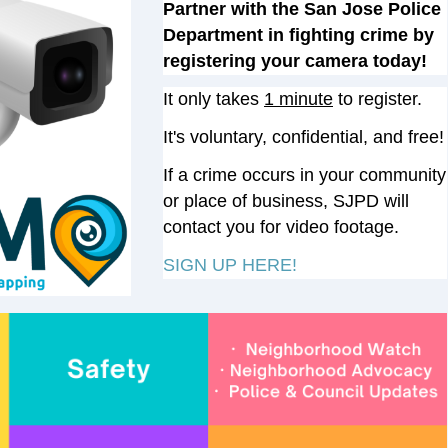
Partner with the San Jose Police
Department in fighting crime by
registering your camera today!
It only takes
1 minute
to register.
It's voluntary, confidential, and free
!
If a crime occurs in your community
or place of business, SJPD will
contact you for video footage.
SIGN UP HERE!