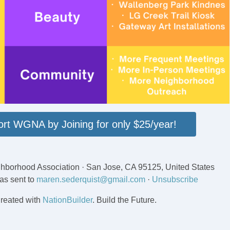
rt WGNA by Joining for only $25/year!
hborhood Association · San Jose, CA 95125, United States
as sent to
maren.sederquist@gmail.com
·
Unsubscribe
reated with
NationBuilder
. Build the Future.