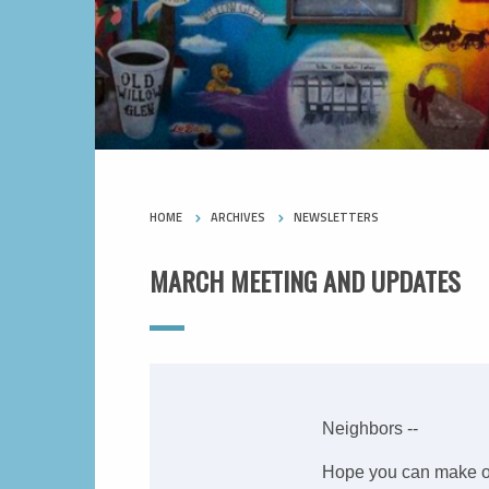
HOME
ARCHIVES
NEWSLETTERS
MARCH MEETING AND UPDATES
Neighbors --
Hope you can make o