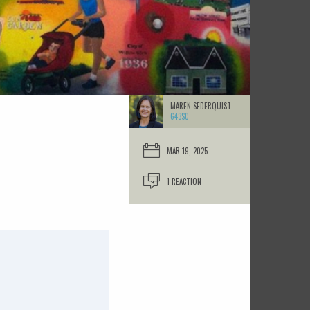
MAREN SEDERQUIST
643SC
MAR 19, 2025
1 REACTION