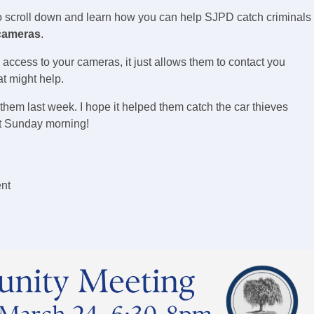
o scroll down and learn how you can help SJPD catch criminals
 cameras
.
ccess to your cameras, it just allows them to contact you
at might help.
 them last week. I hope it helped them catch the car thieves
t Sunday morning!
nt