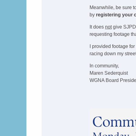
Meanwhile, be sure t
by
registering your
It does
not
give SJPD a
requesting footage th
I provided footage for
racing down my stree
In community,
Maren Sederquist
WGNA Board Preside