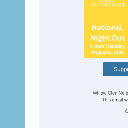
Suppo
Willow Glen Neig
This email w
C