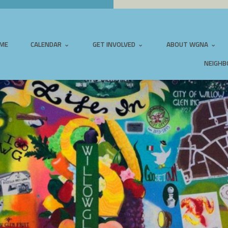
ME
CALENDAR
GET INVOLVED
ABOUT WGNA
NEIGHB