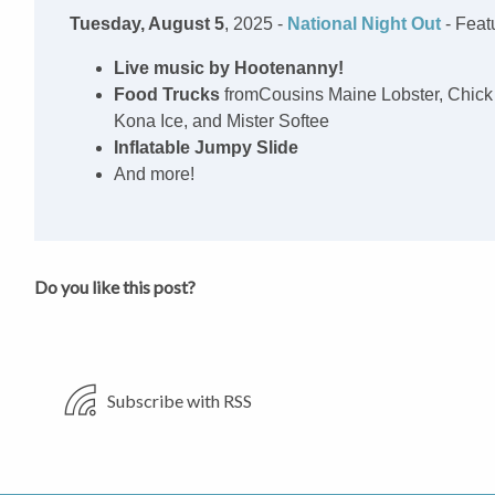
Tuesday, August 5
, 2025 -
National Night Out
- Feat
Live music by Hootenanny!
Food Trucks
fromCousins Maine Lobster, Chick 
Kona Ice, and Mister Softee
Inflatable Jumpy Slide
And more!
Do you like this post?
Subscribe with RSS