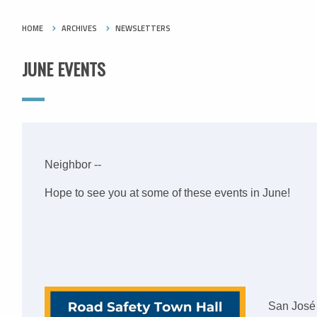
HOME
ARCHIVES
NEWSLETTERS
JUNE EVENTS
Neighbor --
Hope to see you at some of these events in June!
San José 