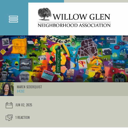
MAREN SEDERQUIST
643SC
JUN 02, 2025
1 REACTION