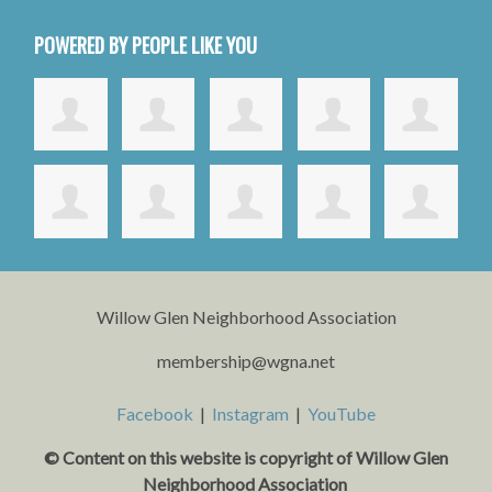
POWERED BY PEOPLE LIKE YOU
Willow Glen Neighborhood Association
membership@wgna.net
Facebook
|
Instagram
|
YouTube
© Content on this website is copyright o
f Willow Glen
Neighborhood Association