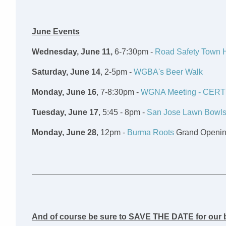
June Events
Wednesday, June 11,
6-7:30pm -
Road Safety Town H
Saturday, June 14
, 2-5pm -
WGBA's Beer Walk
Monday, June 16
, 7-8:30pm -
WGNA Meeting - CERT
Tuesday, June 17
, 5:45 - 8pm -
San Jose Lawn Bowls
Monday, June 28
, 12pm -
Burma Roots
Grand Openi
And of course be sure to SAVE THE DATE for our b