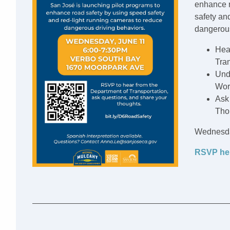
enhance r
safety an
dangerous
Hea
Tran
Und
Wor
Ask
Tho
Wednesda
RSVP he