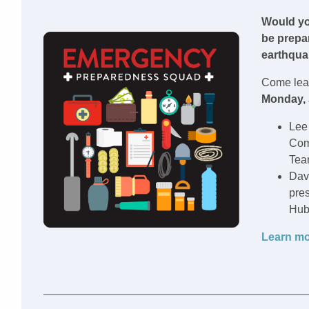
Would yo
be prepa
earthquak
Come lear
Monday, 
Lee
Com
Tea
Dav
pres
Hub
Learn mo