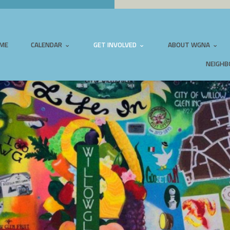
ME
CALENDAR
GET INVOLVED
ABOUT WGNA
NEIGHB