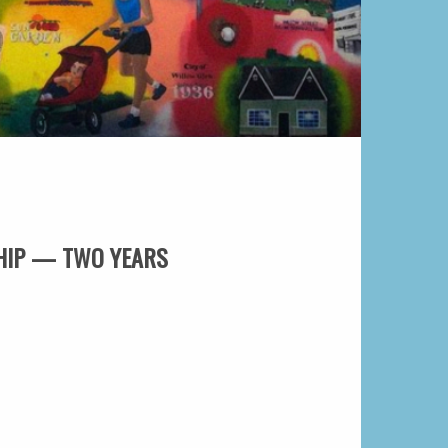
HIP — TWO YEARS