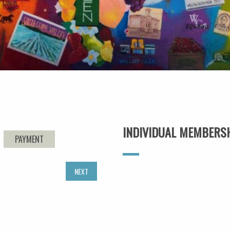
INDIVIDUAL MEMBERS
PAYMENT
NEXT