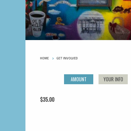
HOME
GET INVOLVED
AMOUNT
YOUR INFO
$35.00