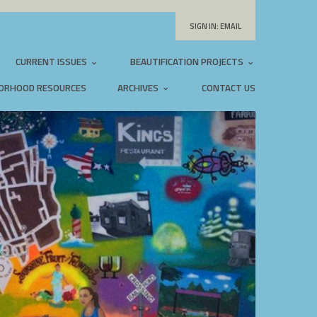
SIGN IN:
EMAIL
CURRENT ISSUES
BEAUTIFICATION PROJECTS
ORHOOD RESOURCES
ARCHIVES
CONTACT US