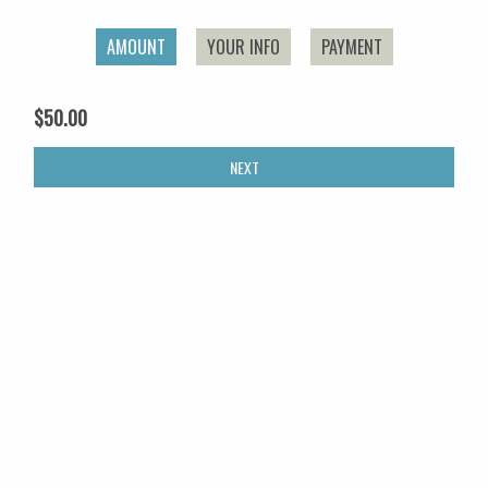
AMOUNT
YOUR INFO
PAYMENT
$50.00
NEXT