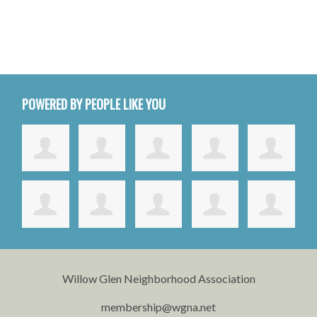
POWERED BY PEOPLE LIKE YOU
Willow Glen Neighborhood Association
membership@wgna.net