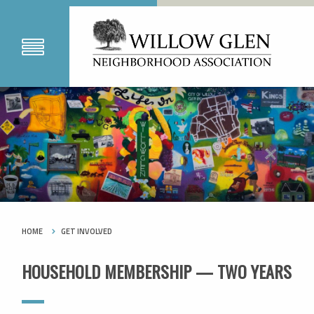
HOME
GET INVOLVED
HOUSEHOLD MEMBERSHIP — TWO YEARS