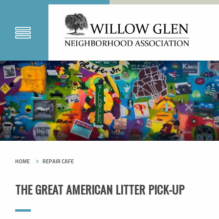
HOME
REPAIR CAFE
THE GREAT AMERICAN LITTER PICK-UP