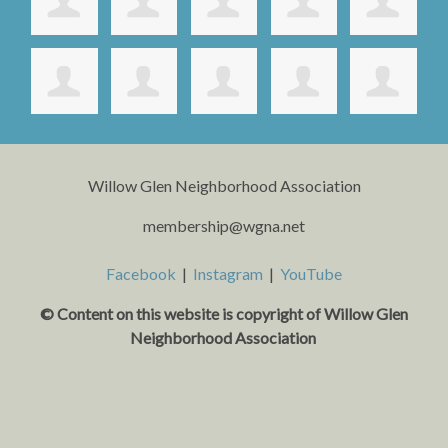
Willow Glen Neighborhood Association
membership@wgna.net
Facebook
|
Instagram
|
YouTube
© Content on this website is copyright o
f Willow Glen
Neighborhood Association