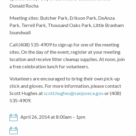
Donald Rocha
Meeting sites: Butcher Park, Erikson Park, DeAnza
Park, Terrell Park, Thousand Oaks Park, Little Branham
Soundwall
Call (408) 535-4909 to sign up for one of the meeting
sites. On the day of the event, register at your meeting
location and receive litter cleanup supplies. At noon, join
a free celebration lunch for volunteers.
Volunteers are encouraged to bring their own pick-up
stick and gloves. For more information, please contact
Scott Hughes at
scott.hughes@sanjoseca.gov
or (408)
535-4909.
April 26, 2014 at 8:00am – 1pm