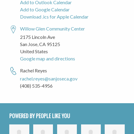
Add to Outlook Calendar
Add to Google Calendar
Download .ics for Apple Calendar
Willow Glen Community Center
2175 Lincoln Ave
San Jose, CA 95125
United States
Google map and directions
Rachel Reyes
rachel.reyes@sanjoseca.gov
(408) 535-4956
POWERED BY PEOPLE LIKE YOU