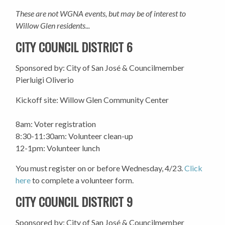
These are not WGNA events, but may be of interest to
Willow Glen residents...
CITY COUNCIL DISTRICT 6
Sponsored by: City of San José & Councilmember
Pierluigi Oliverio
Kickoff site: Willow Glen Community Center
8am: Voter registration
8:30-11:30am: Volunteer clean-up
12-1pm: Volunteer lunch
You must register on or before Wednesday, 4/23.
Click
here
to complete a volunteer form.
CITY COUNCIL DISTRICT 9
Sponsored by: City of San José & Councilmember