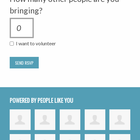
bringing?
I want to volunteer
POWERED BY PEOPLE LIKE YOU