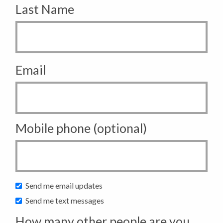
Last Name
Email
Mobile phone (optional)
Send me email updates
Send me text messages
How many other people are you