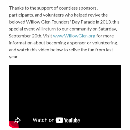
Thanks to the support of countless sponsors,
participants, and volunteers who helped revive the
beloved Willow Glen Founders' Day Parade in 2013, this
special event will return to our community on Saturday,
September 20th. Visit
www.WillowGlen.org
for more
information about becoming a sponsor or volunteering,
and watch this video below to relive the fun from last
year...