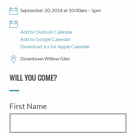
September 20, 2014 at 10:00am – 1pm
Add to Outlook Calendar
Add to Google Calendar
Download .ics for Apple Calendar
Downtown Willow Glen
WILL YOU COME?
First Name