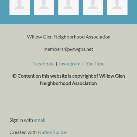
Willow Glen Neighborhood Association
membership@wgna.net
Facebook
|
Instagram
|
YouTube
© Content on this website is copyright o
f Willow Glen
Neighborhood Association
Sign in with
email
Created with
NationBuilder