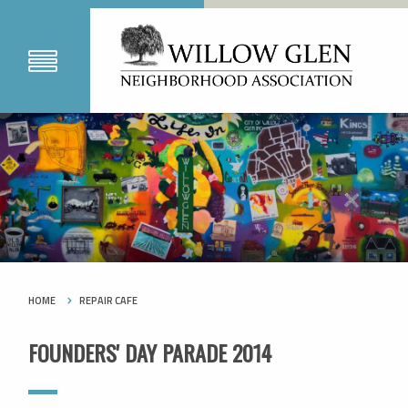
HOME
REPAIR CAFE
FOUNDERS' DAY PARADE 2014