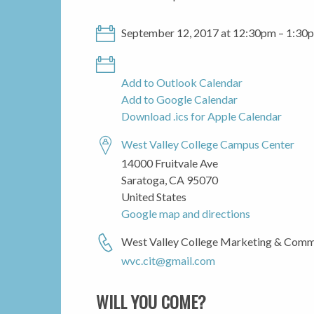
September 12, 2017 at 12:30pm – 1:30
Add to Outlook Calendar
Add to Google Calendar
Download .ics for Apple Calendar
West Valley College Campus Center
14000 Fruitvale Ave
Saratoga, CA 95070
United States
Google map and directions
West Valley College Marketing & Comm
wvc.cit@gmail.com
WILL YOU COME?