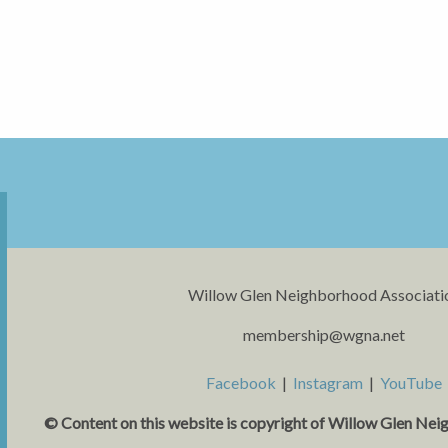
Willow Glen Neighborhood Associati
membership@wgna.net
Facebook
|
Instagram
|
YouTube
© Content on this website is copyright o
f Willow Glen Nei