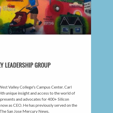
EY LEADERSHIP GROUP
t West Valley College's Campus Center. Carl
ith unique insight and access to the world of
 represents and advocates for 400+ Silicon
d now as CEO. He has previously served on the
y The San Jose Mercury News.