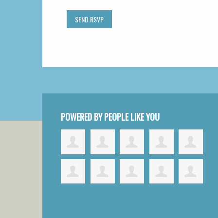
POWERED BY PEOPLE LIKE YOU