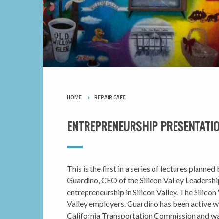
HOME
REPAIR CAFE
ENTREPRENEURSHIP PRESENTATION
This is the first in a series of lectures plan
Guardino, CEO of the Silicon Valley Leadership
entrepreneurship in Silicon Valley. The Silico
Valley employers. Guardino has been active wi
California Transportation Commission and wa