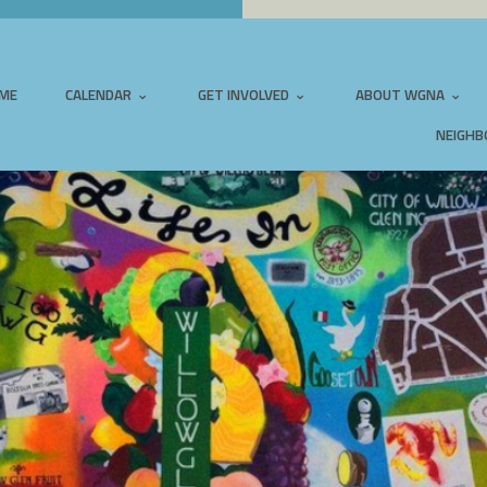
ME
CALENDAR
GET INVOLVED
ABOUT WGNA
NEIGHB