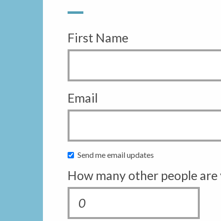
First Name
Email
Send me email updates
How many other people are 