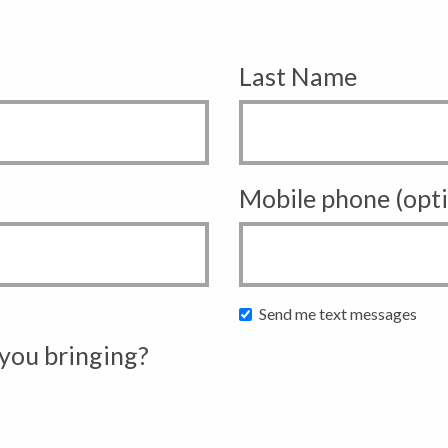
Last Name
Mobile phone (opti
Send me text messages
you bringing?