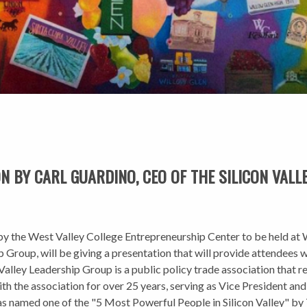
 BY CARL GUARDINO, CEO OF THE SILICON VALL
ned by the West Valley College Entrepreneurship Center to be held a
 Group, will be giving a presentation that will provide attendees w
n Valley Leadership Group is a public policy trade association that
th the association for over 25 years, serving as Vice President an
s named one of the "5 Most Powerful People in Silicon Valley" b