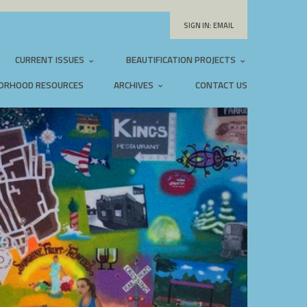
SIGN IN:
EMAIL
CURRENT ISSUES
BEAUTIFICATION PROJECTS
ORHOOD RESOURCES
ARCHIVES
CONTACT US