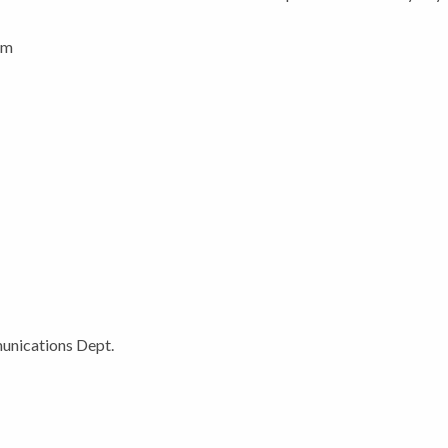
pm
unications Dept.