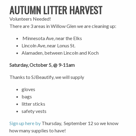
AUTUMN LITTER HARVEST
Volunteers Needed!
There are 3 areas in Willow Glen we are cleaning up:
Minnesota Ave, near the Elks
Lincoln Ave, near Lonus St.
Alamaden, between Lincoln and Koch
Saturday, October 5, @ 9-11am
Thanks to SJBeautify, we will supply
gloves
bags
litter sticks
safety vests
Sign up here by
Thursday, September 12 so we know
how many supplies to have!