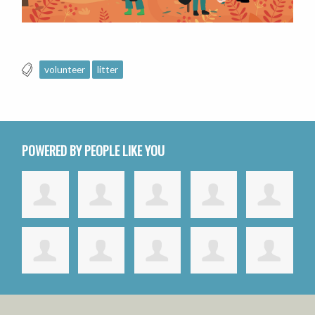
volunteer
litter
POWERED BY PEOPLE LIKE YOU