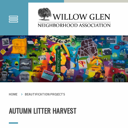
HOME
BEAUTIFICATION PROJECTS
AUTUMN LITTER HARVEST