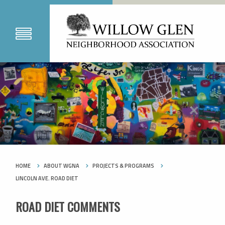
HOME
ABOUT WGNA
PROJECTS & PROGRAMS
LINCOLN AVE. ROAD DIET
ROAD DIET COMMENTS