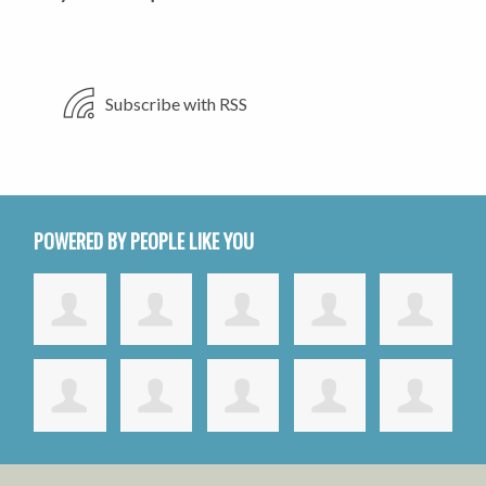
Subscribe with RSS
POWERED BY PEOPLE LIKE YOU