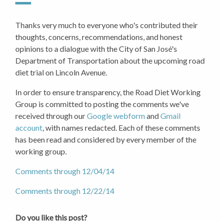
Thanks very much to everyone who's contributed their
thoughts, concerns, recommendations, and honest
opinions to a dialogue with the City of San José's
Department of Transportation about the upcoming road
diet trial on Lincoln Avenue.
In order to ensure transparency, the Road Diet Working
Group is committed to posting the comments we've
received through our
Google webform
and
Gmail
account
, with names redacted. Each of these comments
has been read and considered by every member of the
working group.
Comments through 12/04/14
Comments through 12/22/14
Do you like this post?