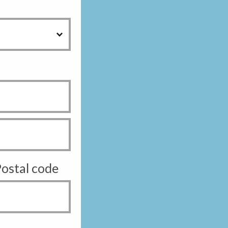
ostal code