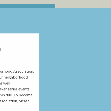
D
orhood Association.
our neighborhood
as well
ker series events.
ship due. To become
sociation, please