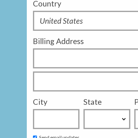
Country
Billing Address
City
State
P
Send email updates