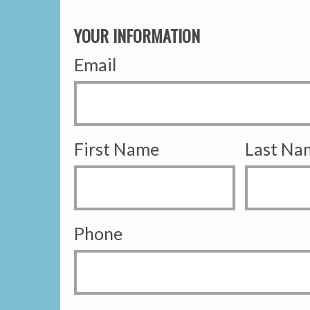
YOUR INFORMATION
Email
First Name
Last Na
Phone