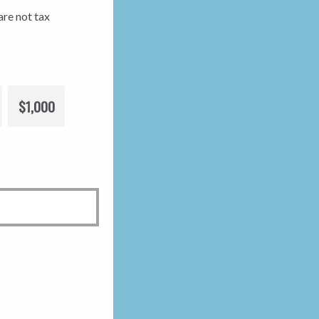
re not tax
$1,000