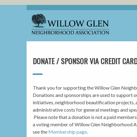
DONATE / SPONSOR VIA CREDIT CAR
Thank you for supporting the Willow Glen Neighb
Donations and sponsorships are used to support 
initiatives, neighborhood beautification projects, 
administrative costs for general meetings and spea
Please note that a donation is not a paid member
a voting member of Willow Glen Neighborhood As
see the
Membership page
.