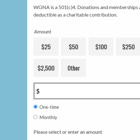
WGNA is a 501(c)4. Donations and memberships a
deductible as a charitable contribution.
Amount
$25
$50
$100
$250
$2,500
Other
$
Donation
One-time
frequency
Monthly
Please select or enter an amount