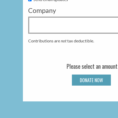
Company
Contributions are
not
tax deductible.
Please select an amount