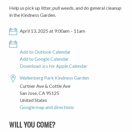
Help us pick up litter, pull weeds, and do general cleanup
in the Kindness Garden.
April 13, 2025 at 9:00am – 11am
Add to Outlook Calendar
Add to Google Calendar
Download .ics for Apple Calendar
Wallenberg Park Kindness Garden
Curtner Ave & Cottle Ave
San Jose, CA 95125
United States
Google map and directions
WILL YOU COME?