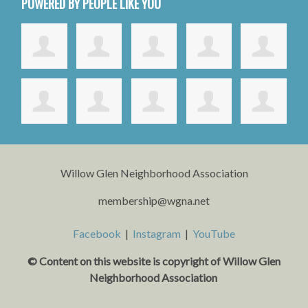
POWERED BY PEOPLE LIKE YOU
Willow Glen Neighborhood Association
membership@wgna.net
Facebook
|
Instagram
|
YouTube
© Content on this website is copyright o
f Willow Glen
Neighborhood Association