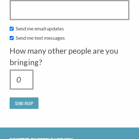
Send me email updates
Send me text messages
How many other people are you
bringing?