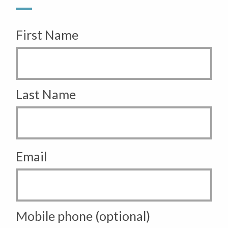
First Name
Last Name
Email
Mobile phone (optional)