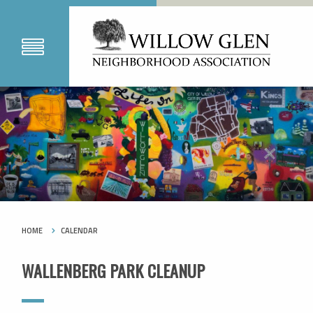
HOME
CALENDAR
WALLENBERG PARK CLEANUP