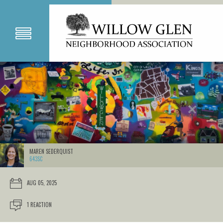
MAREN SEDERQUIST
643SC
AUG 05, 2025
1 REACTION