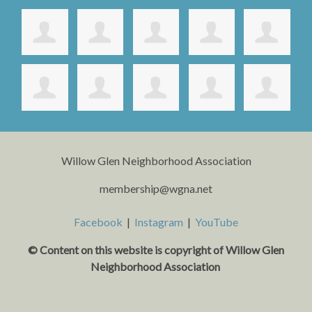
Willow Glen Neighborhood Association
membership@wgna.net
Facebook
|
Instagram
|
YouTube
© Content on this website is copyright o
f Willow Glen
Neighborhood Association