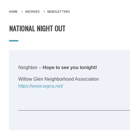
HOME
ARCHIVES
NEWSLETTERS
NATIONAL NIGHT OUT
Neighbor --
Hope to see you tonight!
Willow Glen Neighborhood Association
https://www.wgna.net/