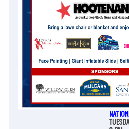
NATION
TUESDA