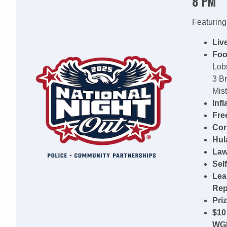
8 PM
Featuring
Liv
Foo
Lobs
3 B
Mist
Inf
Fre
Cor
Hul
Law
Self
Lea
Rep
Pri
$10
WG