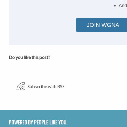
And
JOIN WGNA
Do you like this post?
Subscribe with RSS
POWERED BY PEOPLE LIKE YOU