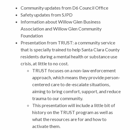
Community updates from D6 Council Office
Safety updates from SJPD
Information about Willow Glen Business
Association and Willow Glen Community
Foundation
Presentation from TRUST: a community service
that is specially trained to help Santa Clara County
residents during a mental health or substance use
crisis, at little to no cost.
TRUST focuses on a non-law enforcement
approach, which means they provide person-
centered care to de-escalate situations,
aiming to bring comfort, support, and reduce
trauma to our community.
This presentation will include a little bit of
history on the TRUST program as well as
what the resources are for and how to
activate them.