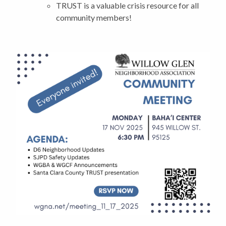
TRUST is a valuable crisis resource for all
community members!