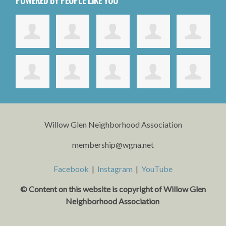
Willow Glen Neighborhood Association
membership@wgna.net
Facebook
|
Instagram
|
YouTube
© Content on this website is copyright o
f Willow Glen
Neighborhood Association