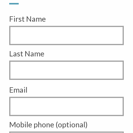
First Name
Last Name
Email
Mobile phone (optional)