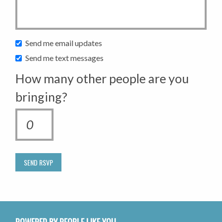
Send me email updates
Send me text messages
How many other people are you
bringing?
POWERED BY PEOPLE LIKE YOU