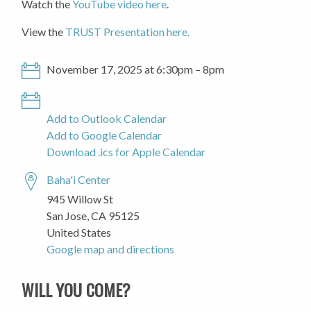
Watch the
YouTube video here
.
View the
TRUST Presentation here.
November 17, 2025 at 6:30pm – 8pm
Add to Outlook Calendar
Add to Google Calendar
Download .ics for Apple Calendar
Baha'i Center
945 Willow St
San Jose, CA 95125
United States
Google map and directions
WILL YOU COME?