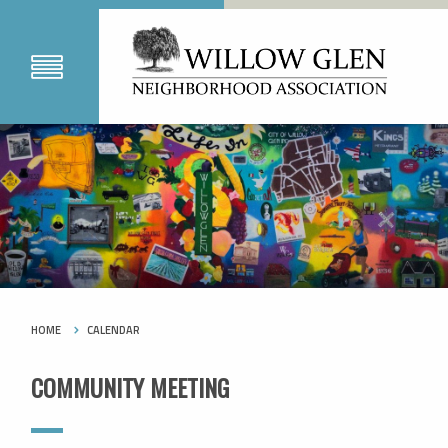
HOME
CALENDAR
COMMUNITY MEETING